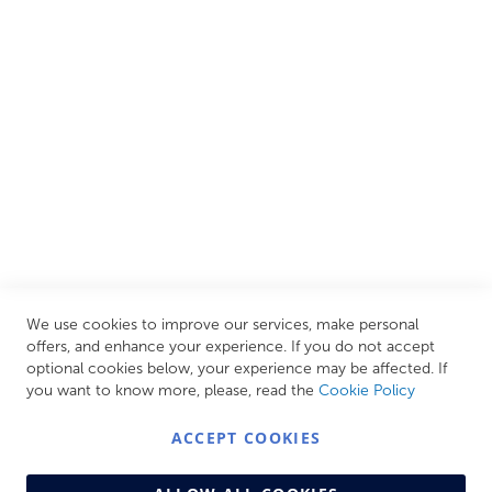
European brands. This wide selection allows us to cater to
all needs, helping you achieve our ultimate goal: creating
your personal escape within your own home.
CUSTOMER SERVICES
INFORMATION PAGES
STORE LINKS
MY ACCOUNT
We use cookies to improve our services, make personal
Call Us Today
0208 570 1233
offers, and enhance your experience. If you do not accept
optional cookies below, your experience may be affected. If
MONDAY - FRIDAY: 9AM - 5:00PM,
SATURDAY:
you want to know more, please, read the
Cookie Policy
9AM - 12:00PM,
SUNDAY: CLOSED
ACCEPT COOKIES