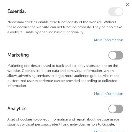
Cl
Essential
Co
My Ca
Se
Ba
0
Necessary cookies enable core functionality of the website. Without
these cookies the website can not function properly. They help to make
a website usable by enabling basic functionality.
Free Shipping Above £500*
Customer Support
More Information
Best Price Guaranteed
Fast Shipping
Marketing
Skip
Marketing cookies are used to track and collect visitors actions on the
to
website. Cookies store user data and behaviour information, which
allows advertising services to target more audience groups. Also more
the
customized user experience can be provided according to collected
end
information.
of
More Information
the
images
gallery
Analytics
A set of cookies to collect information and report about website usage
statistics without personally identifying individual visitors to Google.