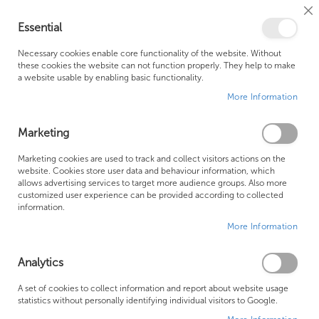
Cl
Essential
Co
My Ca
Se
Ba
0
Necessary cookies enable core functionality of the website. Without
these cookies the website can not function properly. They help to make
a website usable by enabling basic functionality.
Free Shipping Above £500*
Customer Support
More Information
Best Price Guaranteed
Fast Shipping
Marketing
Se
Marketing cookies are used to track and collect visitors actions on the
SHOP BY
Sort By
website. Cookies store user data and behaviour information, which
De
allows advertising services to target more audience groups. Also more
Di
Bette Baths
customized user experience can be provided according to collected
information.
More Information
Analytics
A set of cookies to collect information and report about website usage
statistics without personally identifying individual visitors to Google.