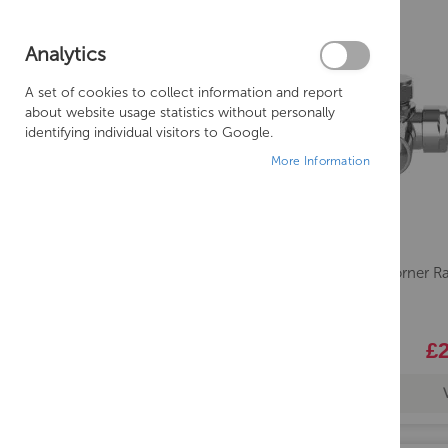
Analytics
A set of cookies to collect information and report
about website usage statistics without personally
identifying individual visitors to Google.
More Information
Lavo Corner R
£2