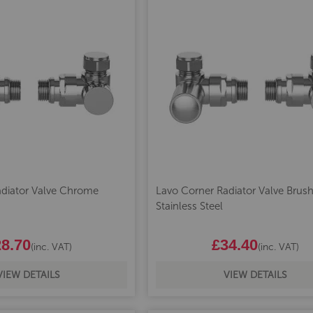
adiator Valve Chrome
Lavo Corner Radiator Valve Brus
Stainless Steel
8.70
£34.40
(inc. VAT)
(inc. VAT)
VIEW DETAILS
VIEW DETAILS