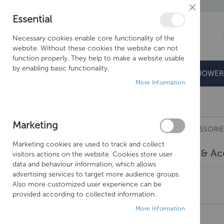
Close
Essential
Cookie
Bar
Necessary cookies enable core functionality of the
website. Without these cookies the website can not
function properly. They help to make a website usable
by enabling basic functionality.
BATHROOMS
DOORS & TRAYS
SHOWER
More Information
Free Shipping Above £500*
Marketing
RADIATORS
BATH STYLE
VALVES & ACCESSORIE
Marketing cookies are used to track and collect
Valves & Ac
visitors actions on the website. Cookies store user
data and behaviour information, which allows
advertising services to target more audience groups.
10
Items
Also more customized user experience can be
provided according to collected information.
More Information