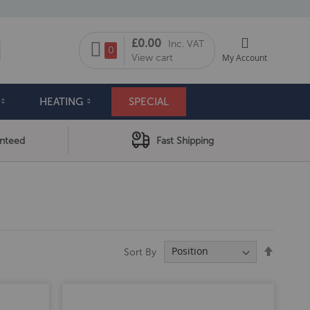
My Cart
£0.00
Inc. VAT
arch
0
View cart
My Account
HEATING
SPECIAL
anteed
Fast Shipping
Set
Sort By
Descend
Directio