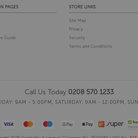
N PAGES
STORE LINKS
Site Map
Privacy
re Guide
Security
Terms and Conditions
Call Us Today
0208 570 1233
IDAY: 9AM - 5:00PM,
SATURDAY: 9AM - 12:00PM,
SUN
ight 2026 Centralheat Limited. Company No. 3501084 | VAT No. 323