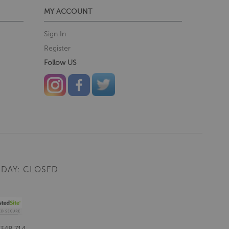
MY ACCOUNT
Sign In
Register
Follow US
DAY: CLOSED
 348 714