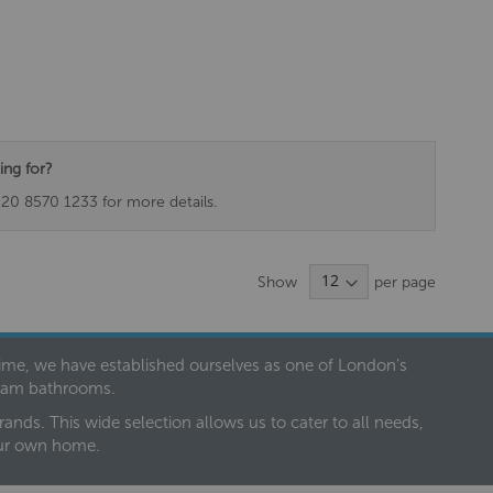
ing for?
020 8570 1233 for more details.
Show
per page
 time, we have established ourselves as one of London’s
dream bathrooms.
nds. This wide selection allows us to cater to all needs,
our own home.