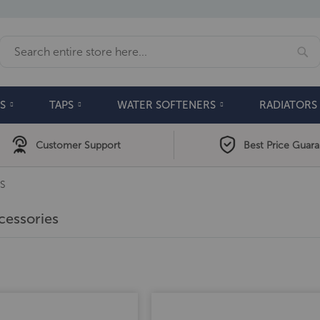
Se
Search
S
TAPS
WATER SOFTENERS
RADIATORS
Customer Support
Best Price Guar
S
cessories