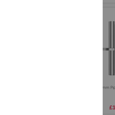
Lavo 18mm Pipe
Steel
£1