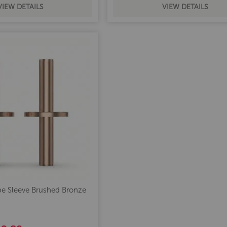
VIEW DETAILS
VIEW DETAILS
e Sleeve Brushed Bronze