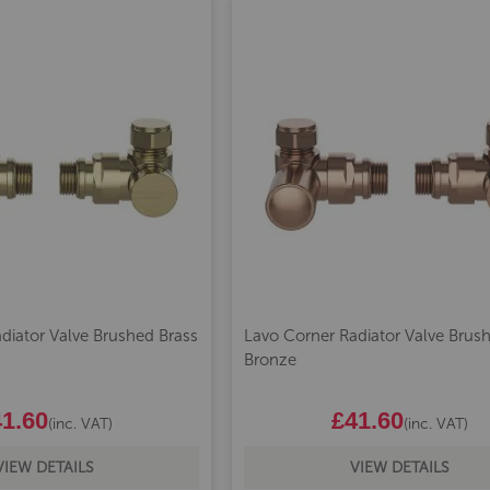
diator Valve Brushed Brass
Lavo Corner Radiator Valve Brus
Bronze
1.60
£41.60
(inc. VAT)
(inc. VAT)
VIEW DETAILS
VIEW DETAILS