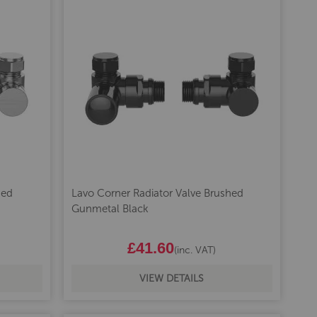
hed
Lavo Corner Radiator Valve Brushed
Gunmetal Black
£41.60
(inc. VAT)
VIEW DETAILS