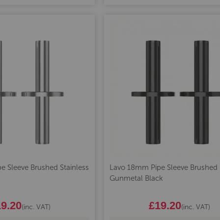
 Sleeve Brushed Stainless
Lavo 18mm Pipe Sleeve Brushed
Gunmetal Black
9.20
£19.20
(inc. VAT)
(inc. VAT)