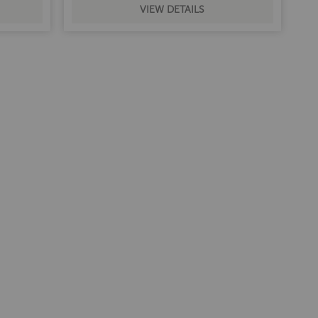
VIEW DETAILS