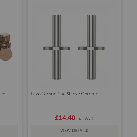
hed
Lavo 18mm Pipe Sleeve Chrome
£14.40
(inc. VAT)
VIEW DETAILS