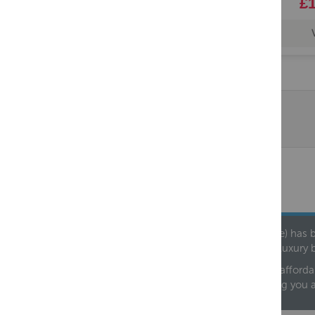
£1
Founded in 1978, Centralheat Limited (Bathstyle) has b
leading luxury 
We are proud to offer an extensive range of both afforda
helping you 