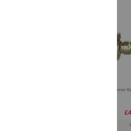
Lavo Corner Ra
£4