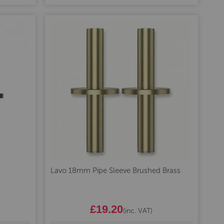
Lavo 18mm Pipe Sleeve Brushed Brass
£19.20
(inc. VAT)