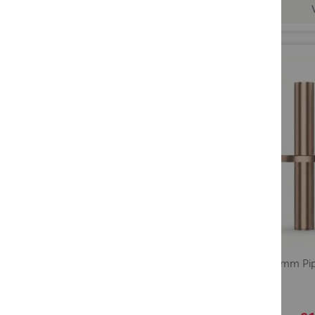
Lavo 18mm Pip