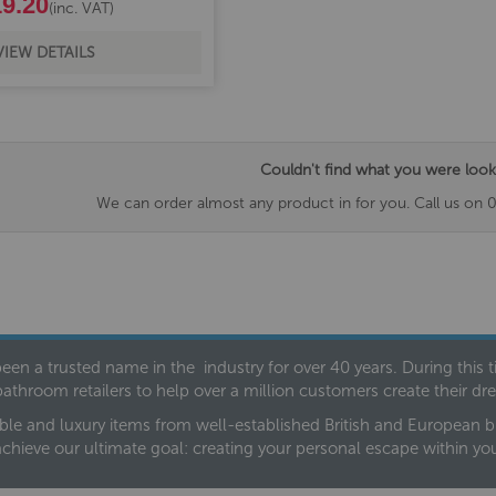
9.20
(inc. VAT)
VIEW DETAILS
Couldn't find what you were look
We can order almost any product in for you. Call us on 
een a trusted name in the industry for over 40 years. During this
bathroom retailers to help over a million customers create their 
ble and luxury items from well-established British and European bra
achieve our ultimate goal: creating your personal escape within y