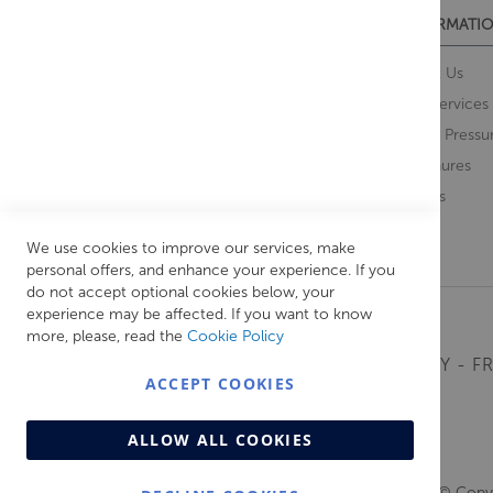
CUSTOMER SERVICES
INFORMATIO
Contact Us
About Us
Opening Times
Our Services
Delivery Information
Water Pressu
Guarantee and Returns
Brochures
Feedback
Brands
Retrieve Basket
We use cookies to improve our services, make
personal offers, and enhance your experience. If you
do not accept optional cookies below, your
experience may be affected. If you want to know
more, please, read the
Cookie Policy
MONDAY - FR
ACCEPT COOKIES
ALLOW ALL COOKIES
© Copyr