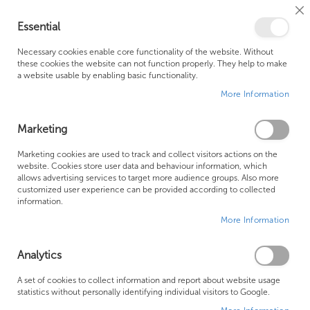
Cl
Essential
Co
My Ca
Se
Ba
0
Necessary cookies enable core functionality of the website. Without
these cookies the website can not function properly. They help to make
a website usable by enabling basic functionality.
Free Shipping Above £500*
Customer Support
More Information
Best Price Guaranteed
Fast Shipping
Marketing
Se
Marketing cookies are used to track and collect visitors actions on the
SHOP BY
Sort By
website. Cookies store user data and behaviour information, which
De
allows advertising services to target more audience groups. Also more
Di
Bath
customized user experience can be provided according to collected
information.
More Information
Analytics
A set of cookies to collect information and report about website usage
statistics without personally identifying individual visitors to Google.