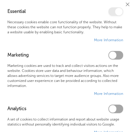
Cl
Essential
Co
My Ca
Se
Ba
0
Necessary cookies enable core functionality of the website. Without
these cookies the website can not function properly. They help to make
a website usable by enabling basic functionality.
Free Shipping Above £500*
Customer Support
More Information
Best Price Guaranteed
Fast Shipping
Marketing
Se
Marketing cookies are used to track and collect visitors actions on the
SHOP BY
Sort By
website. Cookies store user data and behaviour information, which
De
allows advertising services to target more audience groups. Also more
Di
Crosswater LAZO Brushed Brass
customized user experience can be provided according to collected
information.
More Information
Analytics
A set of cookies to collect information and report about website usage
statistics without personally identifying individual visitors to Google.