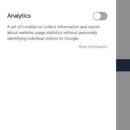
Analytics
A set of cookies to collect information and report
about website usage statistics without personally
identifying individual visitors to Google.
More Information
OLYMPUS