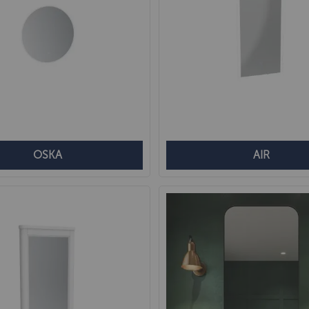
OSKA
AIR