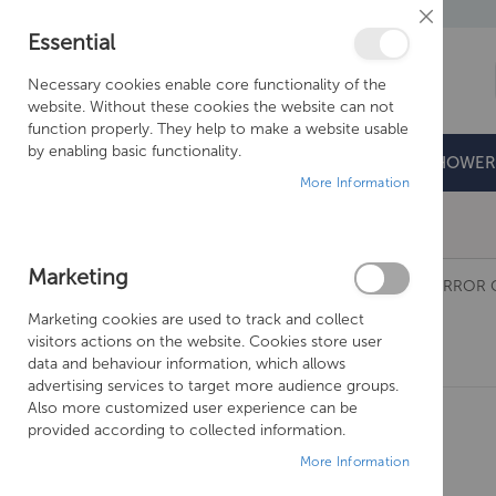
Close
Essential
Cookie
Bar
Necessary cookies enable core functionality of the
website. Without these cookies the website can not
function properly. They help to make a website usable
by enabling basic functionality.
BATHROOMS
DOORS & TRAYS
SHOWER
More Information
Free Shipping Above £500*
Marketing
BATHROOMS
SANEUX
MIRRORS AND MIRROR 
Marketing cookies are used to track and collect
Mirrors And Mirror Cabinets
visitors actions on the website. Cookies store user
data and behaviour information, which allows
advertising services to target more audience groups.
Also more customized user experience can be
provided according to collected information.
More Information