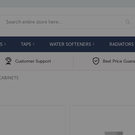
Se
Search
S
TAPS
WATER SOFTENERS
RADIATORS
Customer Support
Best Price Guar
CABINETS