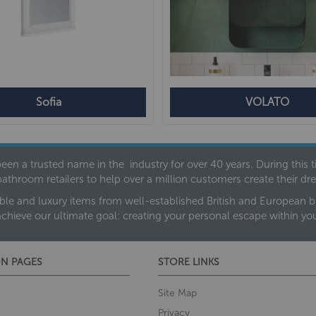
Sofia
VOLATO
een a trusted name in the industry for over 40 years. During this
bathroom retailers to help over a million customers create their 
ble and luxury items from well-established British and European bra
achieve our ultimate goal: creating your personal escape within y
N PAGES
STORE LINKS
Site Map
Privacy