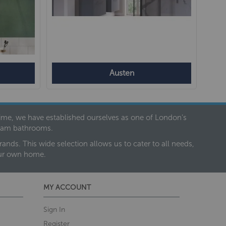
Austen
 time, we have established ourselves as one of London’s
dream bathrooms.
nds. This wide selection allows us to cater to all needs,
our own home.
MY ACCOUNT
Sign In
Register