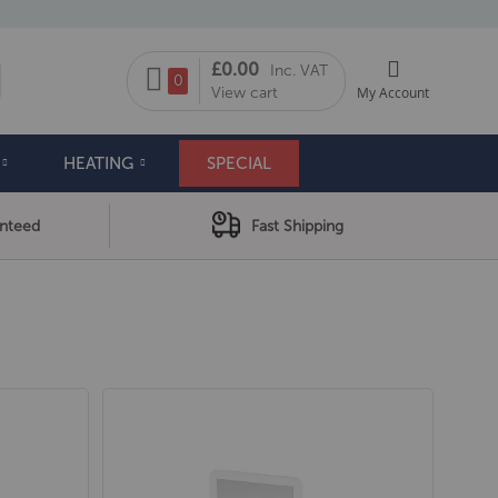
My Cart
£0.00
Inc. VAT
arch
0
View cart
My Account
HEATING
SPECIAL
anteed
Fast Shipping