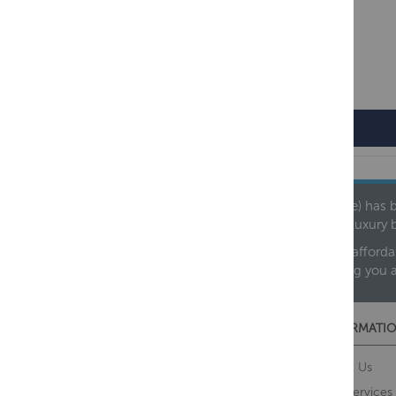
Regency
Founded in 1978, Centralheat Limited (Bathstyle) has b
leading luxury 
We are proud to offer an extensive range of both afforda
helping you 
CUSTOMER SERVICES
INFORMATIO
Contact Us
About Us
Opening Times
Our Services