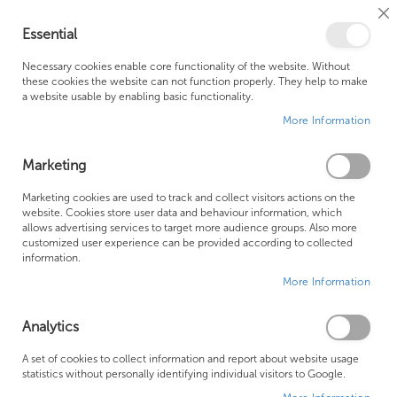
Cl
Essential
Co
My Ca
Se
Ba
0
Necessary cookies enable core functionality of the website. Without
these cookies the website can not function properly. They help to make
a website usable by enabling basic functionality.
Free Shipping Above £500*
Customer Support
More Information
Best Price Guaranteed
Fast Shipping
Marketing
Skip
Marketing cookies are used to track and collect visitors actions on the
to
website. Cookies store user data and behaviour information, which
allows advertising services to target more audience groups. Also more
the
customized user experience can be provided according to collected
end
information.
of
More Information
the
images
gallery
Analytics
A set of cookies to collect information and report about website usage
statistics without personally identifying individual visitors to Google.