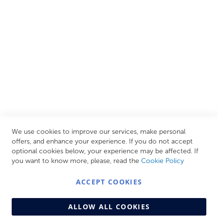
all needs, helping you achieve our ultimate goal: creating
your personal escape within your own home.
CUSTOMER SERVICES
INFORMATION PAGES
STORE LINKS
MY ACCOUNT
We use cookies to improve our services, make personal
Call Us Today
0208 570 1233
offers, and enhance your experience. If you do not accept
optional cookies below, your experience may be affected. If
MONDAY - FRIDAY: 9AM - 5:00PM,
SATURDAY:
you want to know more, please, read the
Cookie Policy
9AM - 12:00PM,
SUNDAY: CLOSED
ACCEPT COOKIES
ALLOW ALL COOKIES