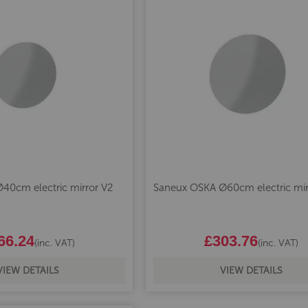
40cm electric mirror V2
Saneux OSKA Ø60cm electric mir
66.24
£303.76
(inc. VAT)
(inc. VAT)
VIEW DETAILS
VIEW DETAILS