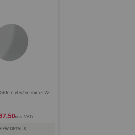
80cm electric mirror V2
67.50
(inc. VAT)
VIEW DETAILS