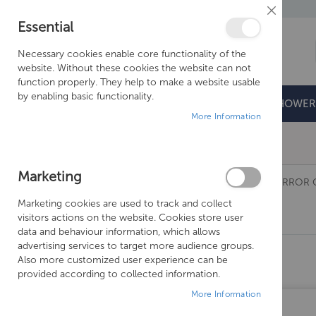
Close
Essential
Cookie
Bar
Necessary cookies enable core functionality of the
website. Without these cookies the website can not
function properly. They help to make a website usable
by enabling basic functionality.
BATHROOMS
DOORS & TRAYS
SHOWER
More Information
Free Shipping Above £500*
Marketing
BATHROOMS
SANEUX
MIRRORS AND MIRROR 
Marketing cookies are used to track and collect
OSKA
visitors actions on the website. Cookies store user
SHOPPING OPTIONS
data and behaviour information, which allows
advertising services to target more audience groups.
PRICE
Also more customized user experience can be
provided according to collected information.
MANUFACTURER
More Information