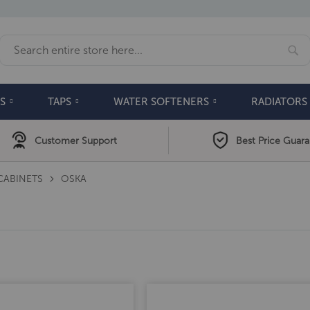
Se
Search
S
TAPS
WATER SOFTENERS
RADIATORS
Customer Support
Best Price Guar
CABINETS
OSKA