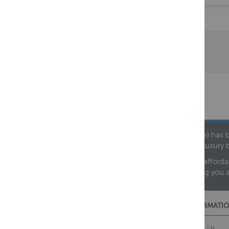
Founded in 1978, Centralheat Limited (Bathstyle) has b
leading luxury 
We are proud to offer an extensive range of both afforda
helping you 
CUSTOMER SERVICES
INFORMATIO
Contact Us
About Us