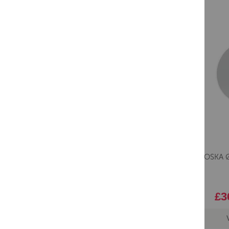
Saneux OSKA Ø
£3