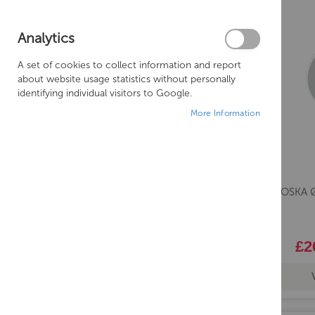
Analytics
A set of cookies to collect information and report
about website usage statistics without personally
identifying individual visitors to Google.
More Information
Saneux OSKA Ø
£2