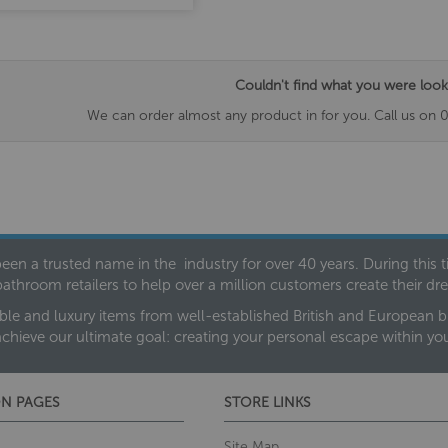
Couldn't find what you were look
We can order almost any product in for you. Call us on 
een a trusted name in the industry for over 40 years. During this
bathroom retailers to help over a million customers create their 
ble and luxury items from well-established British and European bra
achieve our ultimate goal: creating your personal escape within y
N PAGES
STORE LINKS
Site Map