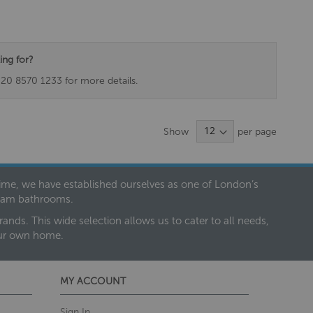
ing for?
020 8570 1233 for more details.
Show
per page
 time, we have established ourselves as one of London’s
dream bathrooms.
nds. This wide selection allows us to cater to all needs,
our own home.
MY ACCOUNT
Sign In