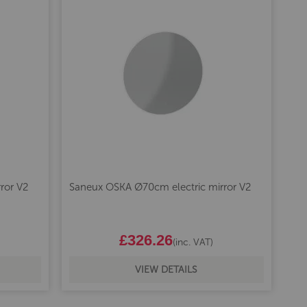
ror V2
Saneux OSKA Ø70cm electric mirror V2
£326.26
(inc. VAT)
VIEW DETAILS