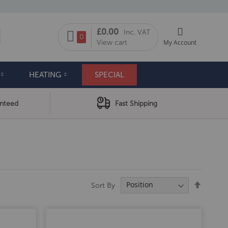
My Cart
£0.00
Inc. VAT
arch
0
View cart
My Account
HEATING
SPECIAL
anteed
Fast Shipping
Set
Sort By
Descend
Directio