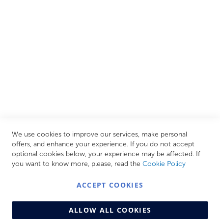
all needs, helping you achieve our ultimate goal: creating
your personal escape within your own home.
CUSTOMER SERVICES
INFORMATION PAGES
STORE LINKS
MY ACCOUNT
We use cookies to improve our services, make personal
Call Us Today
0208 570 1233
offers, and enhance your experience. If you do not accept
optional cookies below, your experience may be affected. If
MONDAY - FRIDAY: 9AM - 5:00PM,
SATURDAY:
you want to know more, please, read the
Cookie Policy
9AM - 12:00PM,
SUNDAY: CLOSED
ACCEPT COOKIES
ALLOW ALL COOKIES