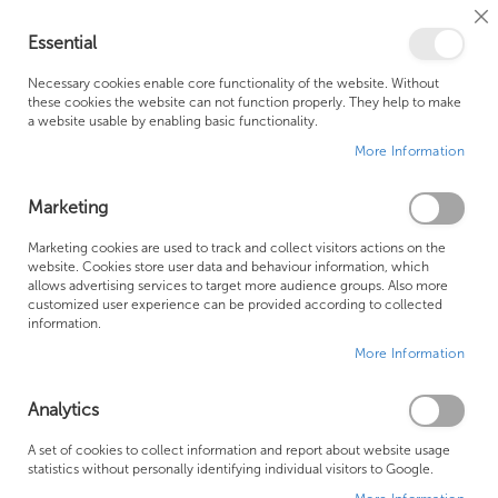
Cl
Essential
Co
My Ca
Se
Ba
0
Necessary cookies enable core functionality of the website. Without
these cookies the website can not function properly. They help to make
a website usable by enabling basic functionality.
Free Shipping Above £500*
Customer Support
More Information
Best Price Guaranteed
Fast Shipping
Marketing
Skip
Marketing cookies are used to track and collect visitors actions on the
to
website. Cookies store user data and behaviour information, which
allows advertising services to target more audience groups. Also more
the
customized user experience can be provided according to collected
end
information.
of
More Information
the
images
gallery
Analytics
A set of cookies to collect information and report about website usage
statistics without personally identifying individual visitors to Google.