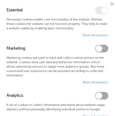
Cl
Essential
Co
My Ca
Se
Ba
0
Necessary cookies enable core functionality of the website. Without
these cookies the website can not function properly. They help to make
a website usable by enabling basic functionality.
Free Shipping Above £500*
Customer Support
More Information
Best Price Guaranteed
Fast Shipping
Marketing
Skip
Marketing cookies are used to track and collect visitors actions on the
to
website. Cookies store user data and behaviour information, which
allows advertising services to target more audience groups. Also more
the
customized user experience can be provided according to collected
end
information.
of
More Information
the
images
gallery
Analytics
A set of cookies to collect information and report about website usage
statistics without personally identifying individual visitors to Google.