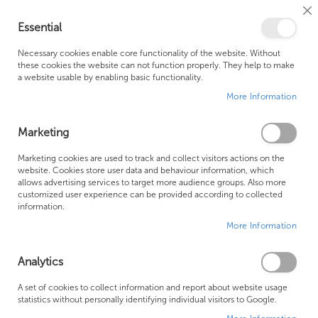
Cl
Essential
Co
My Ca
Se
Ba
0
Necessary cookies enable core functionality of the website. Without
these cookies the website can not function properly. They help to make
a website usable by enabling basic functionality.
Free Shipping Above £500*
Customer Support
More Information
Best Price Guaranteed
Fast Shipping
Marketing
Skip
Marketing cookies are used to track and collect visitors actions on the
to
website. Cookies store user data and behaviour information, which
allows advertising services to target more audience groups. Also more
the
customized user experience can be provided according to collected
end
information.
of
More Information
the
images
gallery
Analytics
A set of cookies to collect information and report about website usage
statistics without personally identifying individual visitors to Google.