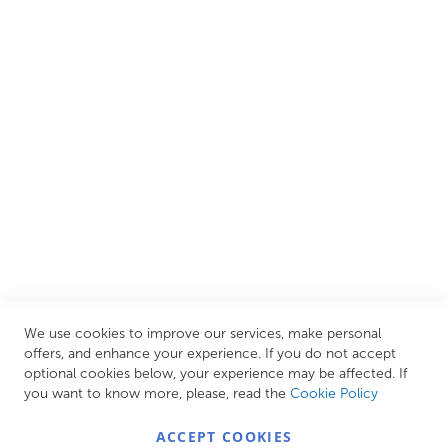
We are proud to offer an extensive range of both affordable
and luxury items from well-established British and
European brands. This wide selection allows us to cater to
all needs, helping you achieve our ultimate goal: creating
your personal escape within your own home.
CUSTOMER SERVICES
INFORMATION PAGES
STORE LINKS
MY ACCOUNT
We use cookies to improve our services, make personal
Call Us Today
0208 570 1233
offers, and enhance your experience. If you do not accept
optional cookies below, your experience may be affected. If
MONDAY - FRIDAY: 9AM - 5:00PM,
SATURDAY:
you want to know more, please, read the
Cookie Policy
9AM - 12:00PM,
SUNDAY: CLOSED
ACCEPT COOKIES