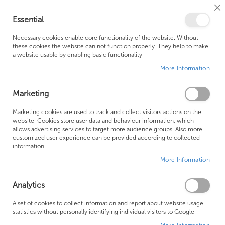
Cl
Essential
Co
My Ca
Se
Ba
0
Necessary cookies enable core functionality of the website. Without
these cookies the website can not function properly. They help to make
a website usable by enabling basic functionality.
Free Shipping Above £500*
Customer Support
More Information
Best Price Guaranteed
Fast Shipping
Marketing
Skip
Marketing cookies are used to track and collect visitors actions on the
to
website. Cookies store user data and behaviour information, which
allows advertising services to target more audience groups. Also more
the
customized user experience can be provided according to collected
end
information.
of
More Information
the
images
gallery
Analytics
A set of cookies to collect information and report about website usage
statistics without personally identifying individual visitors to Google.