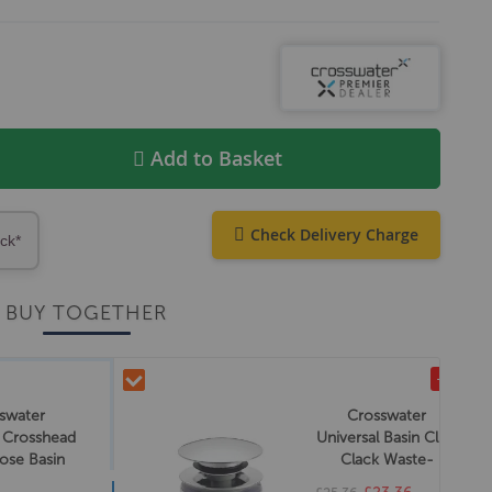
Add to Basket
Check Delivery Charge
ock*
BUY TOGETHER
-£2.00
swater
Crosswater
a Crosshead
Universal Basin Click
ose Basin
Clack Waste-
aps
Chrome