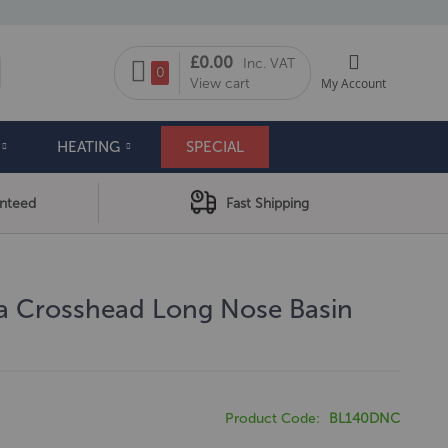
My Cart
£0.00
Inc. VAT
arch
0
View cart
My Account
HEATING
SPECIAL
anteed
Fast Shipping
ia Crosshead Long Nose Basin
Product Code
BL140DNC