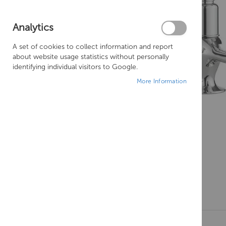
Analytics
A set of cookies to collect information and report
about website usage statistics without personally
identifying individual visitors to Google.
More Information