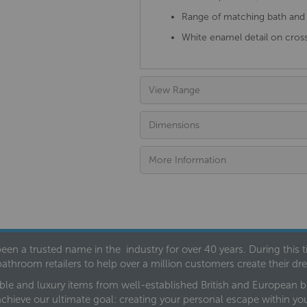
Range of matching bath and b
White enamel detail on cros
View Range
Dimensions
More Information
een a trusted name in the industry for over 40 years. During this
bathroom retailers to help over a million customers create their 
ble and luxury items from well-established British and European bra
achieve our ultimate goal: creating your personal escape within y