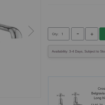
-
+
Qty
Availability: 3-4 Days, Subject to St
Cros
Belgravi
Long N
T