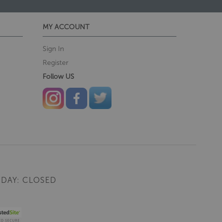
MY ACCOUNT
Sign In
Register
Follow US
DAY: CLOSED