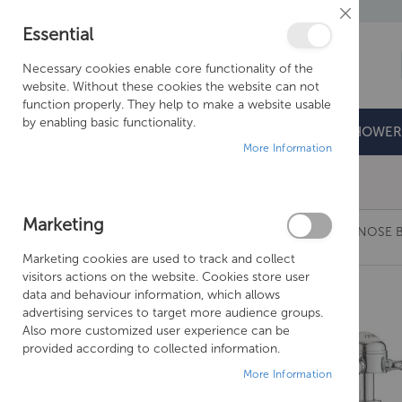
Close
Essential
Cookie
Bar
Necessary cookies enable core functionality of the
website. Without these cookies the website can not
function properly. They help to make a website usable
by enabling basic functionality.
BATHROOMS
DOORS & TRAYS
SHOWER
More Information
Free Shipping Above £500*
Marketing
CROSSWATER BELGRAVIA CROSSHEAD LONG NOSE B
Marketing cookies are used to track and collect
Skip
visitors actions on the website. Cookies store user
to
data and behaviour information, which allows
the
advertising services to target more audience groups.
end
Also more customized user experience can be
of
provided according to collected information.
the
More Information
images
gallery