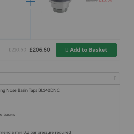
£23.36
£25.36
Add to Basket
£206.60
£210.60
Long Nose Basin Taps BL140DNC
le basins
mend a min 0.2 bar pressure required