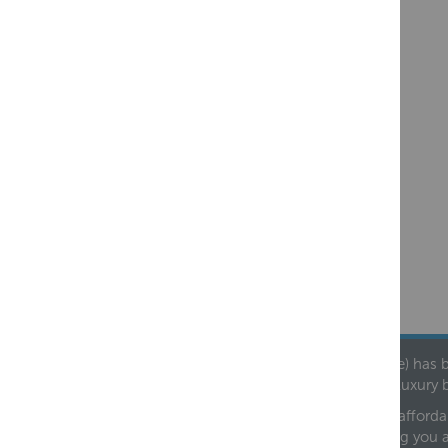
Founded in 1978, Centralheat Limited (Bathstyle) has b
leading luxury 
We are proud to offer an extensive range of both afforda
helping you 