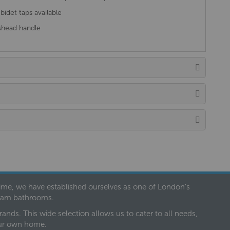
idet taps available
shead handle
 time, we have established ourselves as one of London’s
dream bathrooms.
nds. This wide selection allows us to cater to all needs,
our own home.