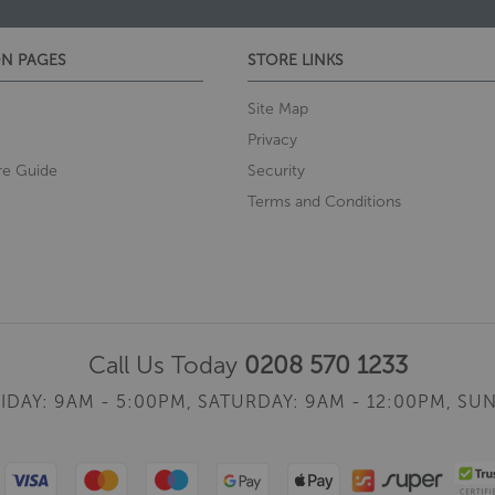
N PAGES
STORE LINKS
Site Map
Privacy
re Guide
Security
Terms and Conditions
Call Us Today
0208 570 1233
IDAY: 9AM - 5:00PM,
SATURDAY: 9AM - 12:00PM,
SUN