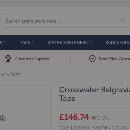
Se
Search
S
TAPS
WATER SOFTENERS
RADIATORS
Customer Support
Best Price Guar
ASIN TAPS
Crosswater Belgrav
Taps
£146.74
(INC. VAT)
WAS
£219.00
SAVING
£72.26