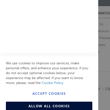
CUSTOMER SERVICES
INFORMATIO
Contact Us
About Us
Opening Times
Our Services
Delivery Information
Water Pressu
Guarantee and Returns
Brochures
Feedback
Brands
Retrieve Basket
We use cookies to improve our services, make
personal offers, and enhance your experience. If you
do not accept optional cookies below, your
experience may be affected. If you want to know
more, please, read the
Cookie Policy
MONDAY - FR
ACCEPT COOKIES
ALLOW ALL COOKIES