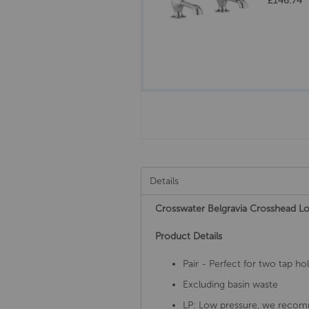
£146.74
Details
Crosswater Belgravia Crosshead 
Product Details
Pair - Perfect for two tap ho
Excluding basin waste
LP: Low pressure, we recom