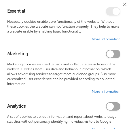
Cl
Essential
Co
My Ca
Se
Ba
0
Necessary cookies enable core functionality of the website. Without
these cookies the website can not function properly. They help to make
a website usable by enabling basic functionality.
Free Shipping Above £500*
Customer Support
More Information
Best Price Guaranteed
Fast Shipping
Marketing
Skip
Marketing cookies are used to track and collect visitors actions on the
to
website. Cookies store user data and behaviour information, which
allows advertising services to target more audience groups. Also more
the
customized user experience can be provided according to collected
end
information.
of
More Information
the
images
gallery
Analytics
A set of cookies to collect information and report about website usage
statistics without personally identifying individual visitors to Google.