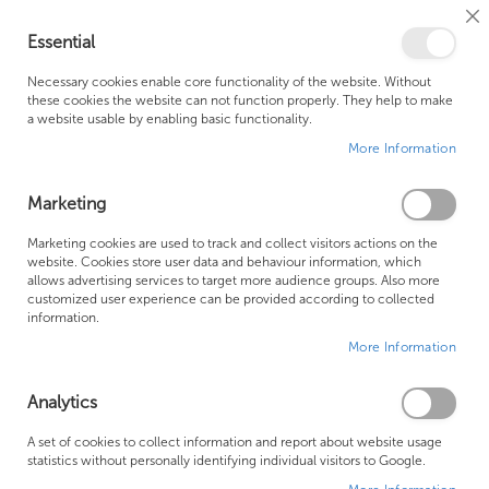
Cl
Essential
Co
My Ca
Se
Ba
0
Necessary cookies enable core functionality of the website. Without
these cookies the website can not function properly. They help to make
a website usable by enabling basic functionality.
Free Shipping Above £500*
Customer Support
More Information
Best Price Guaranteed
Fast Shipping
Marketing
Skip
Marketing cookies are used to track and collect visitors actions on the
to
website. Cookies store user data and behaviour information, which
allows advertising services to target more audience groups. Also more
the
customized user experience can be provided according to collected
end
information.
of
More Information
the
images
gallery
Analytics
A set of cookies to collect information and report about website usage
statistics without personally identifying individual visitors to Google.