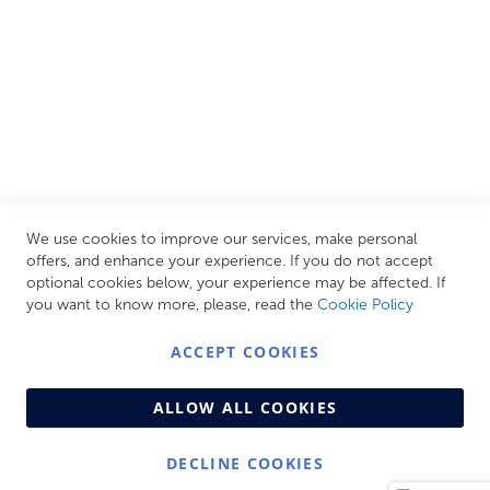
CUSTOMER SERVICES
INFORMATION PAGES
STORE LINKS
MY ACCOUNT
We use cookies to improve our services, make personal
Call Us Today
0208 570 1233
offers, and enhance your experience. If you do not accept
optional cookies below, your experience may be affected. If
MONDAY - FRIDAY: 9AM - 5:00PM,
SATURDAY:
you want to know more, please, read the
Cookie Policy
9AM - 12:00PM,
SUNDAY: CLOSED
ACCEPT COOKIES
ALLOW ALL COOKIES
DECLINE COOKIES
© Copyright 2026 Centralheat Limited. Company No.
3501084 | VAT No. 323 348 714