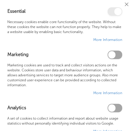
Cl
Essential
Co
My Ca
Se
Ba
0
Necessary cookies enable core functionality of the website. Without
these cookies the website can not function properly. They help to make
a website usable by enabling basic functionality.
Free Shipping Above £500*
Customer Support
More Information
Best Price Guaranteed
Fast Shipping
Marketing
Skip
Marketing cookies are used to track and collect visitors actions on the
to
website. Cookies store user data and behaviour information, which
allows advertising services to target more audience groups. Also more
the
customized user experience can be provided according to collected
end
information.
of
More Information
the
images
gallery
Analytics
A set of cookies to collect information and report about website usage
statistics without personally identifying individual visitors to Google.