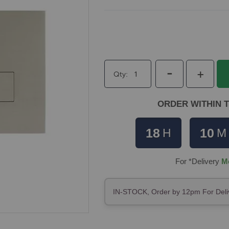
-
+
Qty
ORDER WITHIN T
18
10
H
M
For *Delivery
M
IN-STOCK, Order by 12pm For Deli