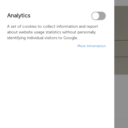
Analytics
A set of cookies to collect information and report
about website usage statistics without personally
identifying individual visitors to Google.
More Information
Skip
to