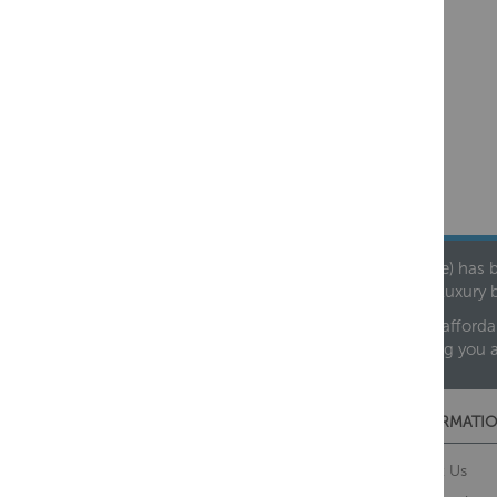
Founded in 1978, Centralheat Limited (Bathstyle) has b
leading luxury 
We are proud to offer an extensive range of both afforda
helping you 
CUSTOMER SERVICES
INFORMATIO
Contact Us
About Us