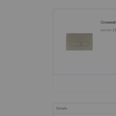
Crosswate
£
£99.00
Details