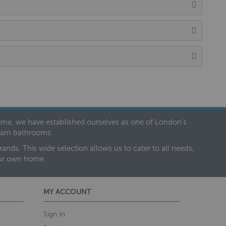
 time, we have established ourselves as one of London’s
dream bathrooms.
nds. This wide selection allows us to cater to all needs,
our own home.
MY ACCOUNT
Sign In