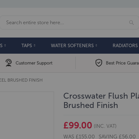
Se
Search
S
TAPS
WATER SOFTENERS
RADIATORS
Customer Support
Best Price Guar
EEL BRUSHED FINISH
Crosswater Flush Pla
Brushed Finish
£99.00
(INC. VAT)
WAS
£155.00
SAVING
£56.00