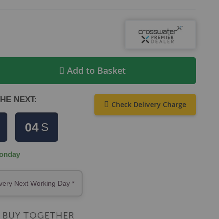
Add to Basket
HE NEXT:
Check Delivery Charge
04
S
onday
very Next Working Day *
BUY TOGETHER