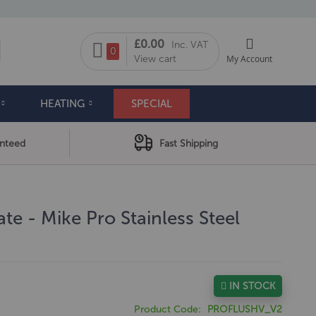
My Cart
£0.00
Inc. VAT
arch
0
View cart
My Account
HEATING
SPECIAL
anteed
Fast Shipping
te - Mike Pro Stainless Steel
IN STOCK
Product Code
PROFLUSHV_V2