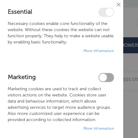
Close
Essential
Cookie
Bar
Necessary cookies enable core functionality of the
website. Without these cookies the website can not
function properly. They help to make a website usable
by enabling basic functionality.
BATHROOMS
DOORS & TRAYS
SHOWER
More Information
Free Shipping Above £500*
Marketing
CROSSWATER FLUSH PLATE - MIKE PRO STAINLESS ST
Marketing cookies are used to track and collect
Skip
visitors actions on the website. Cookies store user
to
data and behaviour information, which allows
the
advertising services to target more audience groups.
end
Also more customized user experience can be
of
provided according to collected information.
the
More Information
images
gallery