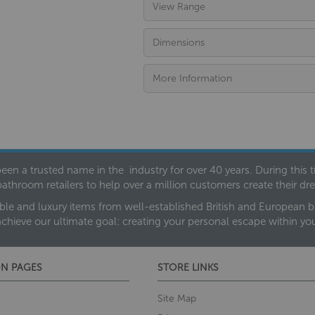
View Range
Dimensions
More Information
een a trusted name in the industry for over 40 years. During this
bathroom retailers to help over a million customers create their 
ble and luxury items from well-established British and European bra
achieve our ultimate goal: creating your personal escape within y
N PAGES
STORE LINKS
Site Map