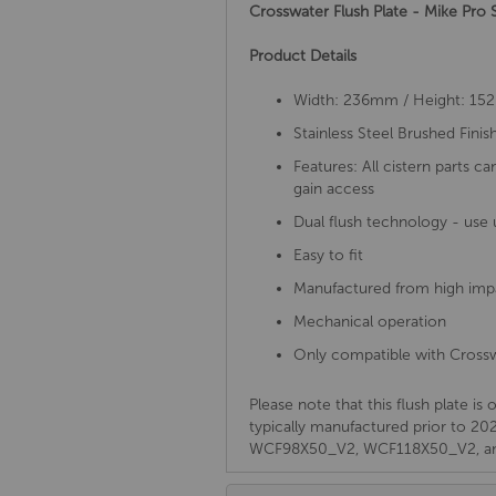
Crosswater Flush Plate - Mike Pro
Product Details
Width: 236mm / Height: 1
Stainless Steel Brushed Finis
Features: All cistern parts c
gain access
Dual flush technology - use 
Easy to fit
Manufactured from high im
Mechanical operation
Only compatible with Crossw
Please note that this flush plate i
typically manufactured prior t
WCF98X50_V2, WCF118X50_V2, a