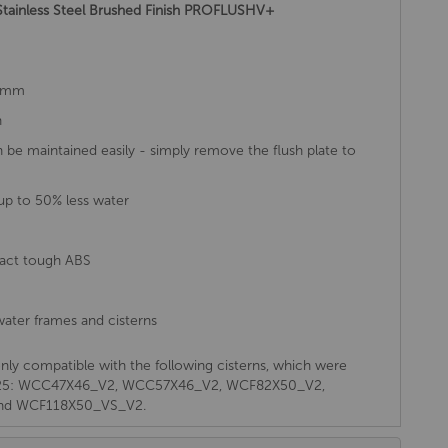
 Stainless Steel Brushed Finish PROFLUSHV+
52mm
h
an be maintained easily - simply remove the flush plate to
up to 50% less water
pact tough ABS
ater frames and cisterns
s only compatible with the following cisterns, which were
o 2025: WCC47X46_V2, WCC57X46_V2, WCF82X50_V2,
nd WCF118X50_VS_V2.