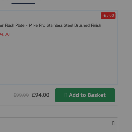
-£5.00
r Flush Plate - Mike Pro Stainless Steel Brushed Finish
94.00
Add to Basket
£94.00
£99.00