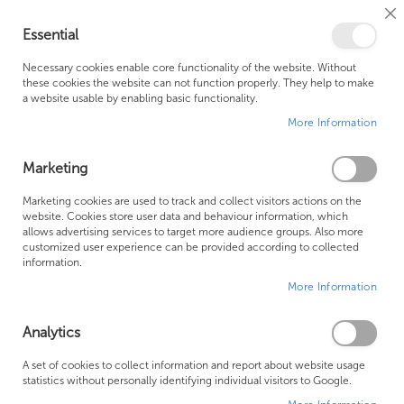
Cl
Essential
Co
My Ca
Se
Ba
0
Necessary cookies enable core functionality of the website. Without
these cookies the website can not function properly. They help to make
a website usable by enabling basic functionality.
Free Shipping Above £500*
Customer Support
More Information
Best Price Guaranteed
Fast Shipping
Marketing
Skip
Marketing cookies are used to track and collect visitors actions on the
to
website. Cookies store user data and behaviour information, which
allows advertising services to target more audience groups. Also more
the
customized user experience can be provided according to collected
end
information.
of
More Information
the
images
gallery
Analytics
A set of cookies to collect information and report about website usage
statistics without personally identifying individual visitors to Google.