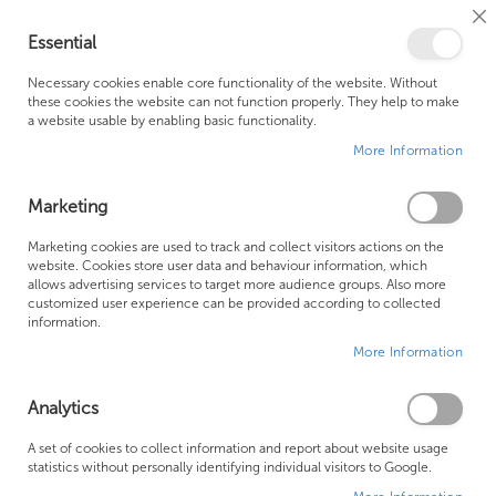
Cl
Essential
Co
My Ca
Se
Ba
0
Necessary cookies enable core functionality of the website. Without
these cookies the website can not function properly. They help to make
a website usable by enabling basic functionality.
Free Shipping Above £500*
Customer Support
More Information
Best Price Guaranteed
Fast Shipping
Marketing
Skip
Marketing cookies are used to track and collect visitors actions on the
to
website. Cookies store user data and behaviour information, which
allows advertising services to target more audience groups. Also more
the
customized user experience can be provided according to collected
end
information.
of
More Information
the
images
gallery
Analytics
A set of cookies to collect information and report about website usage
statistics without personally identifying individual visitors to Google.