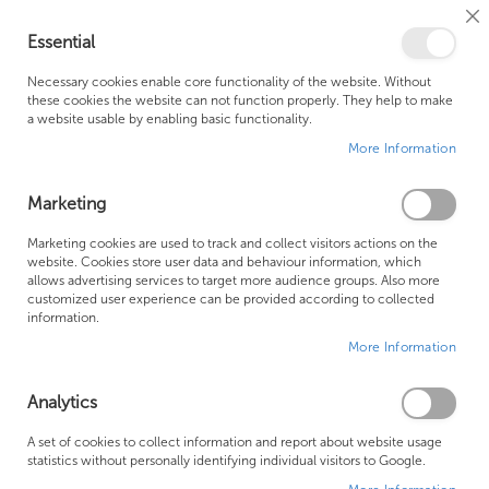
Cl
Essential
Co
My Ca
Se
Ba
0
Necessary cookies enable core functionality of the website. Without
these cookies the website can not function properly. They help to make
a website usable by enabling basic functionality.
Free Shipping Above £500*
Customer Support
More Information
Best Price Guaranteed
Fast Shipping
Marketing
Skip
Marketing cookies are used to track and collect visitors actions on the
to
website. Cookies store user data and behaviour information, which
allows advertising services to target more audience groups. Also more
the
customized user experience can be provided according to collected
end
information.
of
More Information
the
images
gallery
Analytics
A set of cookies to collect information and report about website usage
statistics without personally identifying individual visitors to Google.