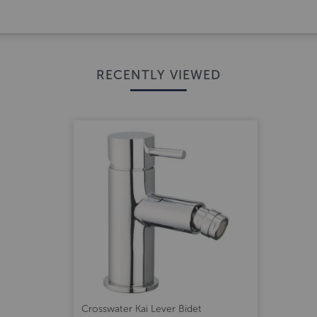
RECENTLY VIEWED
Crosswater Kai Lever Bidet