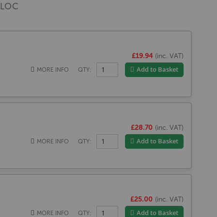
BLOC
£19.94
(inc. VAT)
Add to Basket
MORE INFO
QTY:
£28.70
(inc. VAT)
Add to Basket
MORE INFO
QTY:
£25.00
(inc. VAT)
Add to Basket
MORE INFO
QTY: