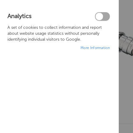
Analytics
A set of cookies to collect information and report
about website usage statistics without personally
identifying individual visitors to Google.
More Information
Skip
to