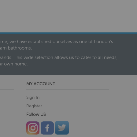
 time, we have established ourselves as one of London’s
dream bathrooms.
nds. This wide selection allows us to cater to all needs,
our own home.
MY ACCOUNT
Sign In
Register
Follow US