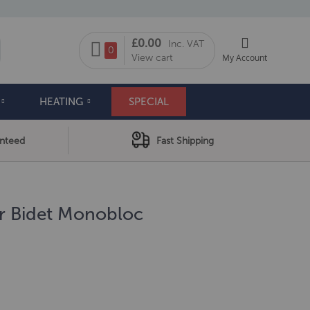
My Cart
£0.00
Inc. VAT
arch
0
View cart
My Account
HEATING
SPECIAL
anteed
Fast Shipping
er Bidet Monobloc