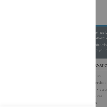
Founded in 1978, Centralheat Limited (Bathstyle) has b
leading luxury 
We are proud to offer an extensive range of both afforda
helping you 
CUSTOMER SERVICES
INFORMATIO
Contact Us
About Us
Opening Times
Our Services
Delivery Information
Water Pressu
Guarantee and Returns
Brochures
Feedback
Brands