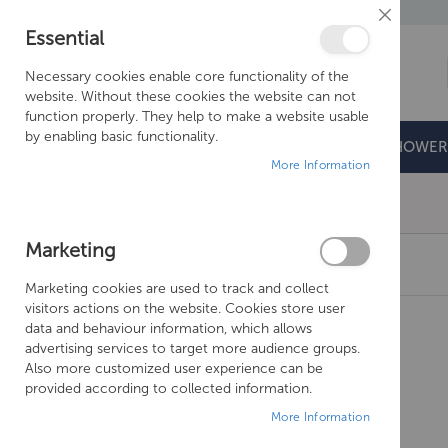
Close
Essential
Cookie
Bar
Necessary cookies enable core functionality of the
website. Without these cookies the website can not
function properly. They help to make a website usable
by enabling basic functionality.
BATHROOMS
DOORS & TRAYS
SHOWER
More Information
Free Shipping Above £500*
Marketing
CROSSWATER KAI LEVER BIDET MONOBLOC
Marketing cookies are used to track and collect
Skip
visitors actions on the website. Cookies store user
to
data and behaviour information, which allows
the
advertising services to target more audience groups.
end
Also more customized user experience can be
of
provided according to collected information.
the
More Information
images
gallery