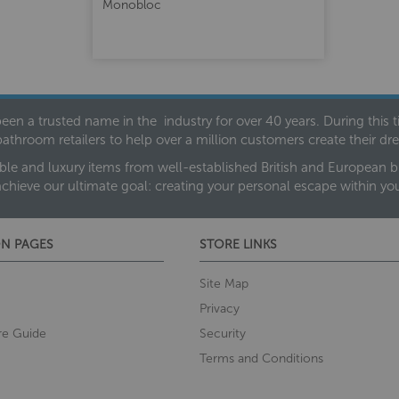
Monobloc
een a trusted name in the industry for over 40 years. During this
bathroom retailers to help over a million customers create their 
ble and luxury items from well-established British and European bra
achieve our ultimate goal: creating your personal escape within y
N PAGES
STORE LINKS
Site Map
Privacy
re Guide
Security
Terms and Conditions