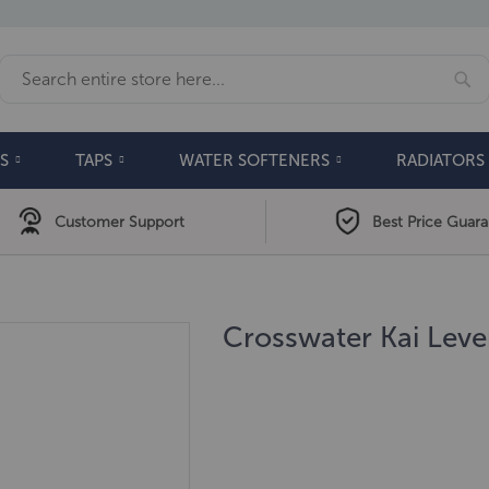
Se
Search
S
TAPS
WATER SOFTENERS
RADIATORS
Customer Support
Best Price Guar
Crosswater Kai Lev