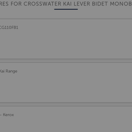
RES FOR CROSSWATER KAI LEVER BIDET MONO
- CG110FB1
 Kai Range
 - Kerox