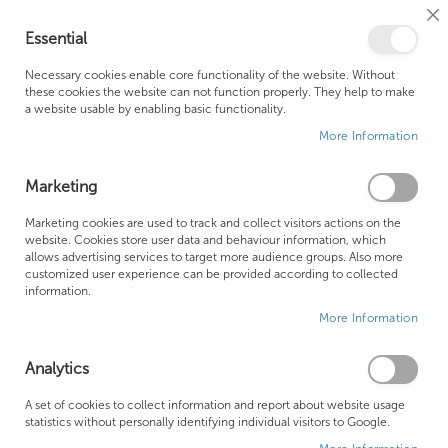
Cl
Essential
Co
My Ca
Se
Ba
0
Necessary cookies enable core functionality of the website. Without
these cookies the website can not function properly. They help to make
a website usable by enabling basic functionality.
Free Shipping Above £500*
Customer Support
More Information
Best Price Guaranteed
Fast Shipping
Marketing
Skip
Marketing cookies are used to track and collect visitors actions on the
to
website. Cookies store user data and behaviour information, which
allows advertising services to target more audience groups. Also more
the
customized user experience can be provided according to collected
end
information.
of
More Information
the
images
gallery
Analytics
A set of cookies to collect information and report about website usage
statistics without personally identifying individual visitors to Google.