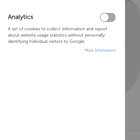
Analytics
A set of cookies to collect information and report
about website usage statistics without personally
identifying individual visitors to Google.
More Information
Skip
to