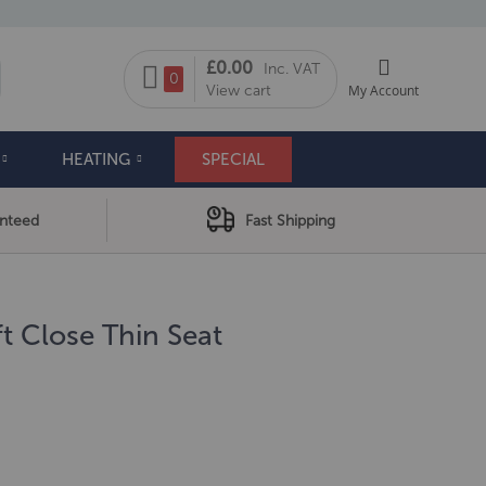
My Cart
£0.00
Inc. VAT
arch
0
View cart
My Account
HEATING
SPECIAL
anteed
Fast Shipping
t Close Thin Seat