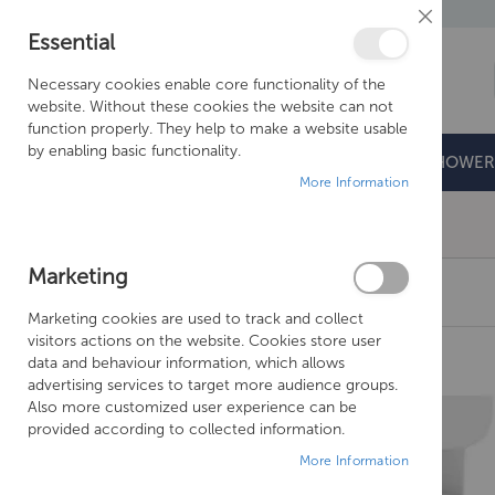
Close
Essential
Cookie
Bar
Necessary cookies enable core functionality of the
website. Without these cookies the website can not
function properly. They help to make a website usable
by enabling basic functionality.
BATHROOMS
DOORS & TRAYS
SHOWER
More Information
Free Shipping Above £500*
Marketing
CROSSWATER KAI S SOFT CLOSE THIN SEAT
Marketing cookies are used to track and collect
Skip
visitors actions on the website. Cookies store user
to
data and behaviour information, which allows
the
advertising services to target more audience groups.
end
Also more customized user experience can be
of
provided according to collected information.
the
More Information
images
gallery