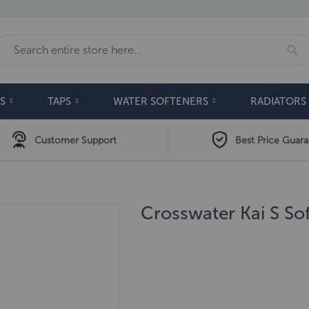
Se
Search
S
TAPS
WATER SOFTENERS
RADIATORS
Customer Support
Best Price Guar
Crosswater Kai S Sof