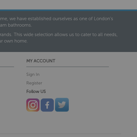
 time, we have established ourselves as one of London’s
dream bathrooms.
nds. This wide selection allows us to cater to all needs,
our own home.
MY ACCOUNT
Sign In
Register
Follow US