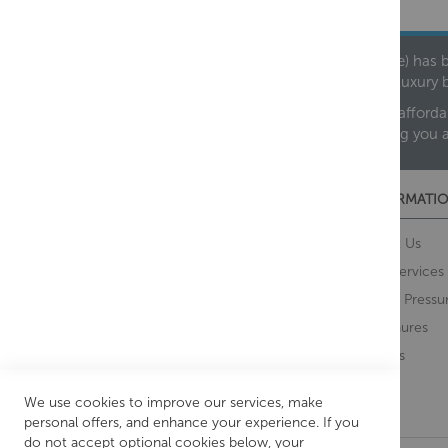
Founded in 1978, Centralheat Limited (Bathstyle) has b
leading luxury 
We are proud to offer an extensive range of both afforda
helping you 
CUSTOMER SERVICES
INFORMATIO
Contact Us
About Us
Opening Times
Our Services
Delivery Information
Water Pressu
Guarantee and Returns
Brochures
Feedback
Brands
Retrieve Basket
We use cookies to improve our services, make
personal offers, and enhance your experience. If you
do not accept optional cookies below, your