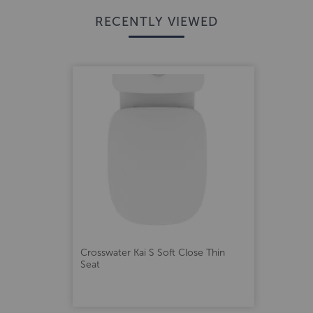
RECENTLY VIEWED
Crosswater Kai S Soft Close Thin
Seat