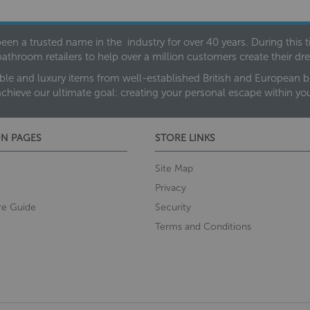
een a trusted name in the industry for over 40 years. During this
bathroom retailers to help over a million customers create their 
ble and luxury items from well-established British and European bra
achieve our ultimate goal: creating your personal escape within y
N PAGES
STORE LINKS
Site Map
Privacy
re Guide
Security
Terms and Conditions