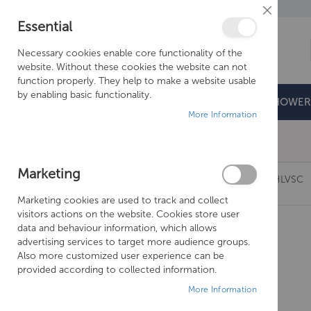
Close
Essential
Cookie
Bar
Necessary cookies enable core functionality of the
website. Without these cookies the website can not
function properly. They help to make a website usable
by enabling basic functionality.
BATHROOMS
DOORS & TRAYS
SHOWER
More Information
Free Shipping Above £500*
Marketing
CROSSWATER KAI SHORT THERMO LEVER KLTHLVSC
Marketing cookies are used to track and collect
Skip
visitors actions on the website. Cookies store user
to
data and behaviour information, which allows
the
advertising services to target more audience groups.
end
Also more customized user experience can be
of
provided according to collected information.
the
More Information
images
gallery