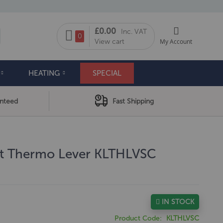
My Cart
£0.00
Inc. VAT
arch
0
View cart
My Account
HEATING
SPECIAL
anteed
Fast Shipping
rt Thermo Lever KLTHLVSC
IN STOCK
Product Code
KLTHLVSC