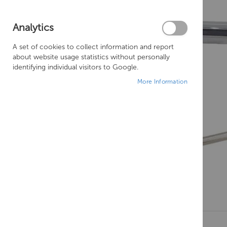
Analytics
A set of cookies to collect information and report
about website usage statistics without personally
identifying individual visitors to Google.
More Information
Skip
to