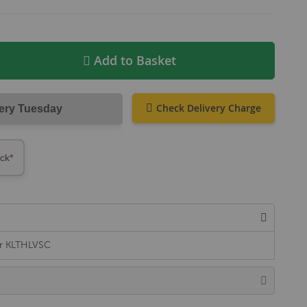
Add to Basket
Check Delivery Charge
very Tuesday
ock*
er KLTHLVSC