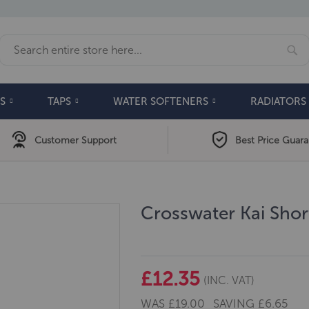
Se
Search
S
TAPS
WATER SOFTENERS
RADIATORS
Customer Support
Best Price Guar
Crosswater Kai Sho
£12.35
(INC. VAT)
WAS
£19.00
SAVING
£6.65