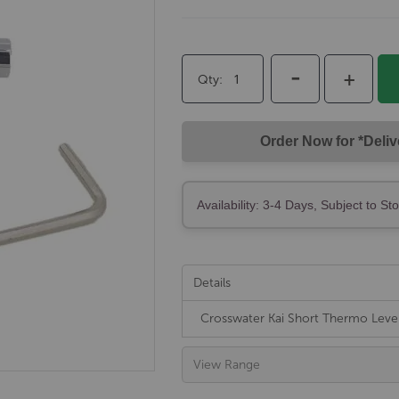
-
+
Qty
Order Now for *Deli
Availability: 3-4 Days, Subject to St
Details
Crosswater Kai Short Thermo Lev
View Range