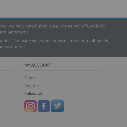
 time, we have established ourselves as one of London’s
dream bathrooms.
nds. This wide selection allows us to cater to all needs,
our own home.
MY ACCOUNT
Sign In
Register
Follow US