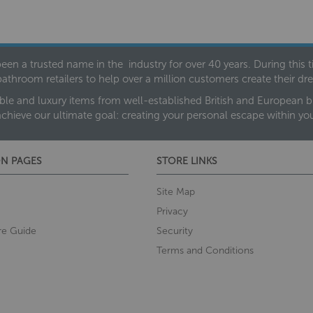
een a trusted name in the industry for over 40 years. During this
bathroom retailers to help over a million customers create their 
ble and luxury items from well-established British and European bra
achieve our ultimate goal: creating your personal escape within y
N PAGES
STORE LINKS
Site Map
Privacy
re Guide
Security
Terms and Conditions