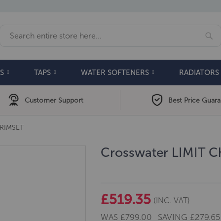
Se
Search
S
TAPS
WATER SOFTENERS
RADIATORS
Customer Support
Best Price Guar
RIMSET
Crosswater LIMIT C
£519.35
(INC. VAT)
WAS
£799.00
SAVING
£279.65