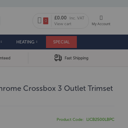
My Cart
£0.00
Inc. VAT
arch
0
View cart
My Account
HEATING
SPECIAL
anteed
Fast Shipping
hrome Crossbox 3 Outlet Trimset
Product Code
LICB2500LBPC