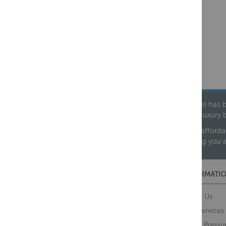
Founded in 1978, Centralheat Limited (Bathstyle) has b
leading luxury 
We are proud to offer an extensive range of both afforda
helping you 
CUSTOMER SERVICES
INFORMATIO
Contact Us
About Us
Opening Times
Our Services
Delivery Information
Water Pressu