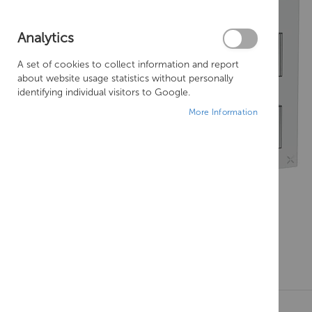
Analytics
A set of cookies to collect information and report
about website usage statistics without personally
identifying individual visitors to Google.
More Information
Skip
to