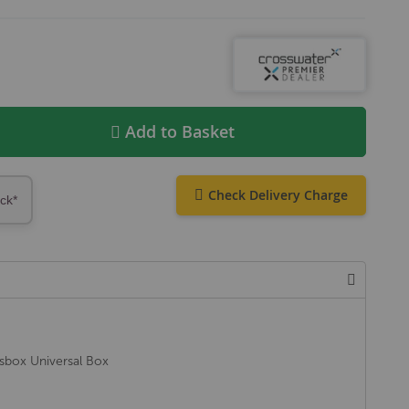
Add to Basket
Check Delivery Charge
ock*
ssbox Universal Box