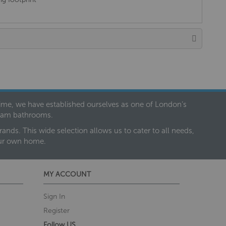
 time, we have established ourselves as one of London’s
dream bathrooms.
nds. This wide selection allows us to cater to all needs,
our own home.
MY ACCOUNT
Sign In
Register
Follow US