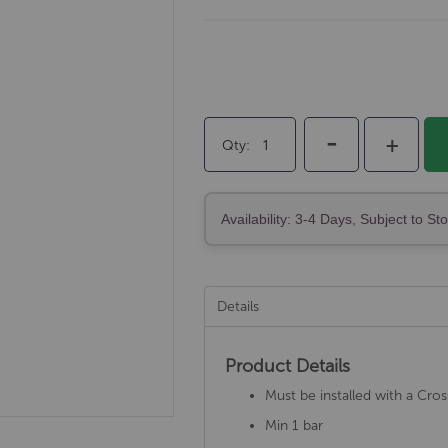
-
+
Qty
Availability: 3-4 Days, Subject to St
Details
Product Details
Must be installed with a Cro
Min 1 bar