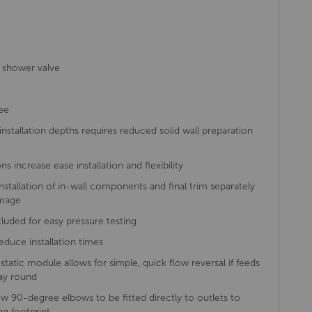
 shower valve
ee
tallation depths requires reduced solid wall preparation
s increase ease installation and flexibility
installation of in-wall components and final trim separately
amage
ncluded for easy pressure testing
reduce installation times
ostatic module allows for simple, quick flow reversal if feeds
ay round
 90-degree elbows to be fitted directly to outlets to
g footprint