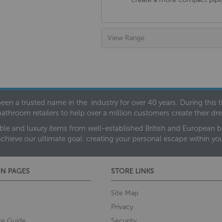
View Range
een a trusted name in the industry for over 40 years. During this
bathroom retailers to help over a million customers create their 
ble and luxury items from well-established British and European bra
achieve our ultimate goal: creating your personal escape within y
N PAGES
STORE LINKS
Site Map
Privacy
re Guide
Security