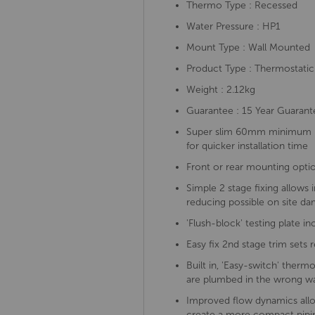
Thermo Type : Recessed
Water Pressure : HP1
Mount Type : Wall Mounted
Product Type : Thermostatic
Weight : 2.12kg
Guarantee : 15 Year Guarant
Super slim 60mm minimum ins
for quicker installation time
Front or rear mounting option
Simple 2 stage fixing allows 
reducing possible on site d
'Flush-block' testing plate i
Easy fix 2nd stage trim sets 
Built in, 'Easy-switch' therm
are plumbed in the wrong w
Improved flow dynamics allow
create a more compact pipin