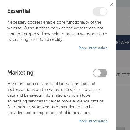
Close
Essential
Cookie
Bar
Necessary cookies enable core functionality of the
website. Without these cookies the website can not
function properly. They help to make a website usable
by enabling basic functionality.
BATHROOMS
DOORS & TRAYS
SHOWER
More Information
Free Shipping Above £500*
Marketing
CROSSWATER LIMIT CHROME CROSSBOX 3 OUTLET T
Marketing cookies are used to track and collect
Skip
visitors actions on the website. Cookies store user
to
data and behaviour information, which allows
the
advertising services to target more audience groups.
end
Also more customized user experience can be
of
provided according to collected information.
the
More Information
images
gallery