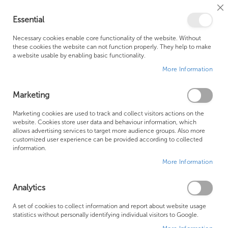
Cl
Essential
Co
My Ca
Se
Ba
0
Necessary cookies enable core functionality of the website. Without
these cookies the website can not function properly. They help to make
a website usable by enabling basic functionality.
Free Shipping Above £500*
Customer Support
More Information
Best Price Guaranteed
Fast Shipping
Marketing
Skip
Marketing cookies are used to track and collect visitors actions on the
to
website. Cookies store user data and behaviour information, which
allows advertising services to target more audience groups. Also more
the
customized user experience can be provided according to collected
end
information.
of
More Information
the
images
gallery
Analytics
A set of cookies to collect information and report about website usage
statistics without personally identifying individual visitors to Google.