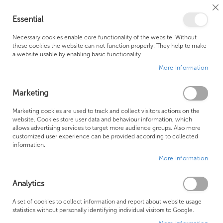
Cl
Essential
Co
My Ca
Se
Ba
0
Necessary cookies enable core functionality of the website. Without
these cookies the website can not function properly. They help to make
a website usable by enabling basic functionality.
Free Shipping Above £500*
Customer Support
More Information
Best Price Guaranteed
Fast Shipping
Marketing
Skip
Marketing cookies are used to track and collect visitors actions on the
to
website. Cookies store user data and behaviour information, which
allows advertising services to target more audience groups. Also more
the
customized user experience can be provided according to collected
end
information.
of
More Information
the
images
gallery
Analytics
A set of cookies to collect information and report about website usage
statistics without personally identifying individual visitors to Google.