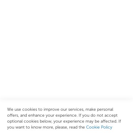
customers create their dream bathrooms.
We are proud to offer an extensive range of both affordable
and luxury items from well-established British and
European brands. This wide selection allows us to cater to
all needs, helping you achieve our ultimate goal: creating
your personal escape within your own home.
CUSTOMER SERVICES
INFORMATION PAGES
STORE LINKS
MY ACCOUNT
We use cookies to improve our services, make personal
Call Us Today
0208 570 1233
offers, and enhance your experience. If you do not accept
optional cookies below, your experience may be affected. If
MONDAY - FRIDAY: 9AM - 5:00PM,
SATURDAY:
you want to know more, please, read the
Cookie Policy
9AM - 12:00PM,
SUNDAY: CLOSED