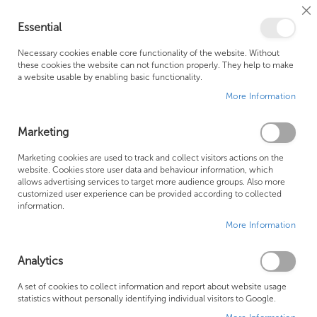
Cl
Essential
Co
My Ca
Se
Ba
0
Necessary cookies enable core functionality of the website. Without
these cookies the website can not function properly. They help to make
a website usable by enabling basic functionality.
Free Shipping Above £500*
Customer Support
More Information
Best Price Guaranteed
Fast Shipping
Marketing
Skip
Marketing cookies are used to track and collect visitors actions on the
to
website. Cookies store user data and behaviour information, which
allows advertising services to target more audience groups. Also more
the
customized user experience can be provided according to collected
end
information.
of
More Information
the
images
gallery
Analytics
A set of cookies to collect information and report about website usage
statistics without personally identifying individual visitors to Google.