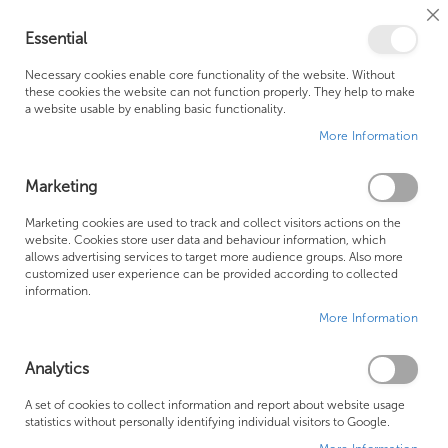
Cl
Essential
Co
My Ca
Se
Ba
0
Necessary cookies enable core functionality of the website. Without
these cookies the website can not function properly. They help to make
a website usable by enabling basic functionality.
Free Shipping Above £500*
Customer Support
More Information
Best Price Guaranteed
Fast Shipping
Marketing
Skip
Marketing cookies are used to track and collect visitors actions on the
to
website. Cookies store user data and behaviour information, which
allows advertising services to target more audience groups. Also more
the
customized user experience can be provided according to collected
end
information.
of
More Information
the
images
gallery
Analytics
A set of cookies to collect information and report about website usage
statistics without personally identifying individual visitors to Google.