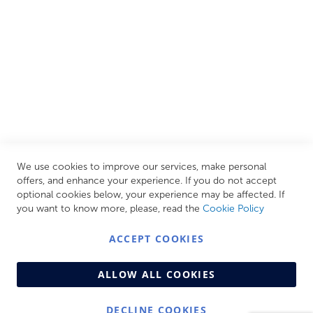
CUSTOMER SERVICES
INFORMATION PAGES
STORE LINKS
MY ACCOUNT
We use cookies to improve our services, make personal
Call Us Today
0208 570 1233
offers, and enhance your experience. If you do not accept
optional cookies below, your experience may be affected. If
MONDAY - FRIDAY: 9AM - 5:00PM,
SATURDAY:
you want to know more, please, read the
Cookie Policy
9AM - 12:00PM,
SUNDAY: CLOSED
ACCEPT COOKIES
ALLOW ALL COOKIES
DECLINE COOKIES
© Copyright 2026 Centralheat Limited. Company No.