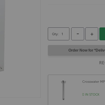
-
+
Qty
Order Now for *Deli
RE
Crosswater M
IN STOCK