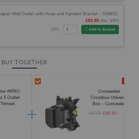
igner Wall Outlet with Hose and Handset Bracket - SK963C
£92.95
(inc. VAT)
Add to Basket
QTY:
BUY TOGETHER
-£1.00
ater MPRO
Crosswater
x 3 Outlet
Crossbox Universal
 Trimset
Box - Concealed
rome
£96.50
£97.50