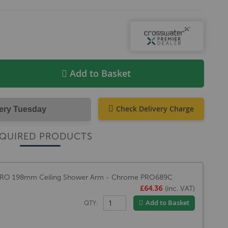
Add to Basket
Check Delivery Charge
very Tuesday
QUIRED PRODUCTS
PRO 198mm Ceiling Shower Arm - Chrome PRO689C
£64.36
(inc. VAT)
Add to Basket
QTY: