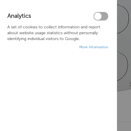
Analytics
A set of cookies to collect information and report
about website usage statistics without personally
identifying individual visitors to Google.
More Information
Skip
to