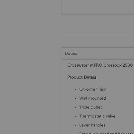
Details
Crosswater MPRO Crossbox 2500
Product Details
Chrome finish
Wall mounted
Triple outlet
Thermostatic valve
Lever handles