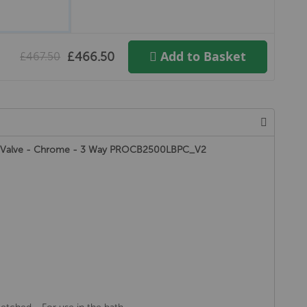
Add to Basket
£466.50
£467.50
 Valve - Chrome - 3 Way PROCB2500LBPC_V2