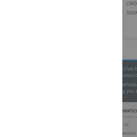
CROSSWATER BATH CLICK
CRO
CLACK WASTE WITH FILLER
300
£115.00
(inc. VAT)
Founded in 1978, Centralheat Limited (Bathstyle) has b
leading luxury 
We are proud to offer an extensive range of both afforda
helping you 
CUSTOMER SERVICES
INFORMATIO
Contact Us
About Us
Opening Times
Our Services