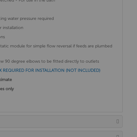
etched - For use in the bath
ing water pressure required
installation
ons
static module for simple flow reversal if feeds are plumbed
 90 degree elbows to be fitted directly to outlets
REQUIRED FOR INSTALLATION (NOT INCLUDED)
ximate
ses only