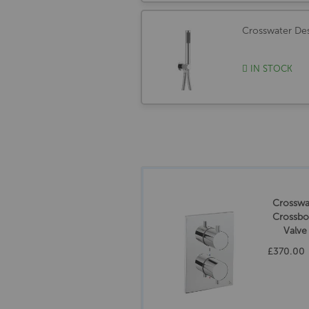
Crosswater Des
IN STOCK
Crossw
Crossbo
Valve
Ch
£370.00