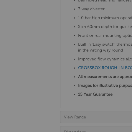
Bath fixed head and handset 
3 way diverter
1.0 bar high minimum operat
Slim 60mm depth for quicker 
Front or rear mounting opti
Built in 'Easy switch' thermo
in the wrong way round
Improved flow dynamics allow
CROSSBOX ROUGH-IN BOX 
All measurements are appro
Images for illustrative purpo
15 Year Guarantee
View Range