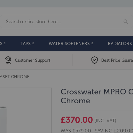
Se
Search
S
TAPS
WATER SOFTENERS
RADIATORS
Customer Support
Best Price Guar
IMSET CHROME
Crosswater MPRO Cr
Chrome
£370.00
(INC. VAT)
WAS
£579.00
SAVING
£209.0