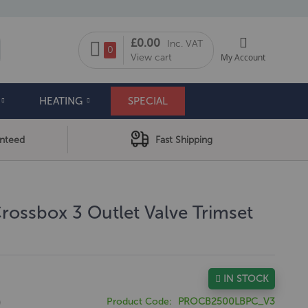
My Cart
£0.00
Inc. VAT
arch
0
View cart
My Account
HEATING
SPECIAL
anteed
Fast Shipping
ossbox 3 Outlet Valve Trimset
IN STOCK
0
Product Code
PROCB2500LBPC_V3