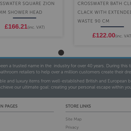
SSWATER SQUARE ZION
CROSSWATER BATH CL
MM SHOWER HEAD
CLACK WITH EXTENDE
WASTE 90 CM
£166.21
(inc. VAT)
£122.00
(inc. VAT
een a trusted name in the industry for over 40 years. During this
bathroom retailers to help over a million customers create their 
ble and luxury items from well-established British and European bra
achieve our ultimate goal: creating your personal escape within y
N PAGES
STORE LINKS
Site Map
Privacy