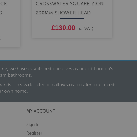
ICK
CROSSWATER SQUARE ZION
CR
D
200MM SHOWER HEAD
CEN
SH
£130.00
(inc. VAT)
)
 time, we have established ourselves as one of London’s
dream bathrooms.
nds. This wide selection allows us to cater to all needs,
our own home.
MY ACCOUNT
Sign In
Register