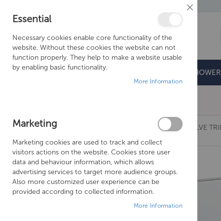
Close
Essential
Cookie
Bar
Necessary cookies enable core functionality of the
website. Without these cookies the website can not
function properly. They help to make a website usable
by enabling basic functionality.
BATHROOMS
DOORS & TRAYS
SHOWER
More Information
Free Shipping Above £500*
Marketing
CROSSWATER MPRO CROSSBOX 3 OUTLET VALVE TR
Marketing cookies are used to track and collect
Skip
visitors actions on the website. Cookies store user
to
data and behaviour information, which allows
the
advertising services to target more audience groups.
end
Also more customized user experience can be
of
provided according to collected information.
the
More Information
images
gallery