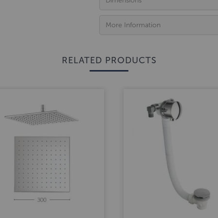
Dimensions
More Information
RELATED PRODUCTS