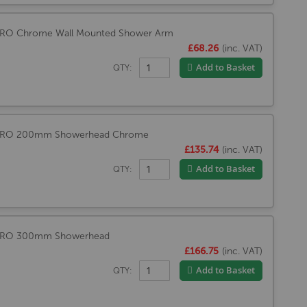
PRO Chrome Wall Mounted Shower Arm
£68.26
(inc. VAT)
Add to Basket
QTY:
MPRO 200mm Showerhead Chrome
£135.74
(inc. VAT)
Add to Basket
QTY:
PRO 300mm Showerhead
£166.75
(inc. VAT)
Add to Basket
QTY: