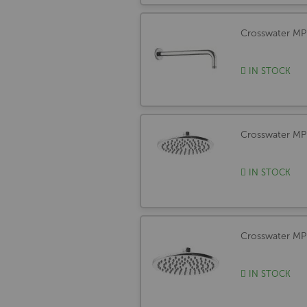
Crosswater M
IN STOCK
Crosswater 
IN STOCK
Crosswater M
IN STOCK