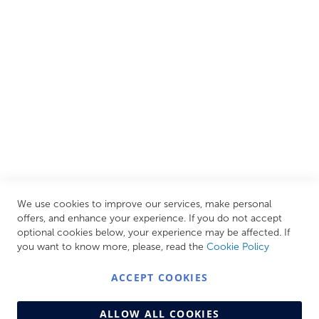
European brands. This wide selection allows us to cater to
all needs, helping you achieve our ultimate goal: creating
your personal escape within your own home.
CUSTOMER SERVICES
INFORMATION PAGES
STORE LINKS
MY ACCOUNT
We use cookies to improve our services, make personal
Call Us Today
0208 570 1233
offers, and enhance your experience. If you do not accept
optional cookies below, your experience may be affected. If
MONDAY - FRIDAY: 9AM - 5:00PM,
SATURDAY:
you want to know more, please, read the
Cookie Policy
9AM - 12:00PM,
SUNDAY: CLOSED
ACCEPT COOKIES
ALLOW ALL COOKIES