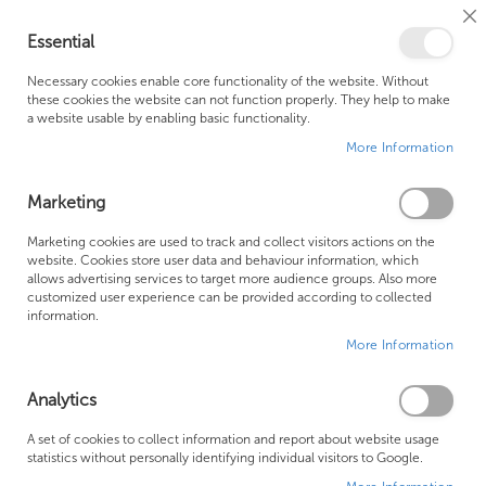
Cl
Essential
Co
My Ca
Se
Ba
0
Necessary cookies enable core functionality of the website. Without
these cookies the website can not function properly. They help to make
a website usable by enabling basic functionality.
Free Shipping Above £500*
Customer Support
More Information
Best Price Guaranteed
Fast Shipping
Marketing
Skip
Marketing cookies are used to track and collect visitors actions on the
to
website. Cookies store user data and behaviour information, which
allows advertising services to target more audience groups. Also more
the
customized user experience can be provided according to collected
end
information.
of
More Information
the
images
gallery
Analytics
A set of cookies to collect information and report about website usage
statistics without personally identifying individual visitors to Google.