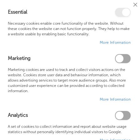
Cl
Essential
Co
My Ca
Se
Ba
0
Necessary cookies enable core functionality of the website. Without
these cookies the website can not function properly. They help to make
a website usable by enabling basic functionality.
Free Shipping Above £500*
Customer Support
More Information
Best Price Guaranteed
Fast Shipping
Marketing
Skip
Marketing cookies are used to track and collect visitors actions on the
to
website. Cookies store user data and behaviour information, which
allows advertising services to target more audience groups. Also more
the
customized user experience can be provided according to collected
end
information.
of
More Information
the
images
gallery
Analytics
A set of cookies to collect information and report about website usage
statistics without personally identifying individual visitors to Google.