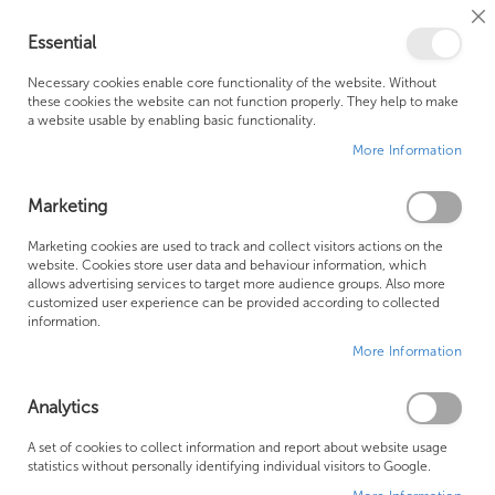
Cl
Essential
Co
My Ca
Se
Ba
0
Necessary cookies enable core functionality of the website. Without
these cookies the website can not function properly. They help to make
a website usable by enabling basic functionality.
Free Shipping Above £500*
Customer Support
More Information
Best Price Guaranteed
Fast Shipping
Marketing
Skip
Marketing cookies are used to track and collect visitors actions on the
to
website. Cookies store user data and behaviour information, which
allows advertising services to target more audience groups. Also more
the
customized user experience can be provided according to collected
end
information.
of
More Information
the
images
gallery
Analytics
A set of cookies to collect information and report about website usage
statistics without personally identifying individual visitors to Google.