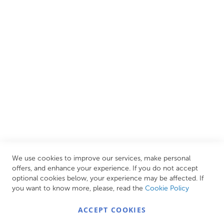
and luxury items from well-established British and
European brands. This wide selection allows us to cater to
all needs, helping you achieve our ultimate goal: creating
your personal escape within your own home.
CUSTOMER SERVICES
INFORMATION PAGES
STORE LINKS
MY ACCOUNT
We use cookies to improve our services, make personal
Call Us Today
0208 570 1233
offers, and enhance your experience. If you do not accept
optional cookies below, your experience may be affected. If
MONDAY - FRIDAY: 9AM - 5:00PM,
SATURDAY:
you want to know more, please, read the
Cookie Policy
9AM - 12:00PM,
SUNDAY: CLOSED
ACCEPT COOKIES