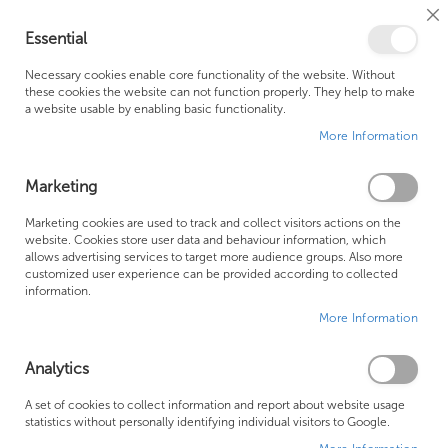
Cl
Essential
Co
My Ca
Se
Ba
0
Necessary cookies enable core functionality of the website. Without
these cookies the website can not function properly. They help to make
a website usable by enabling basic functionality.
Free Shipping Above £500*
Customer Support
More Information
Best Price Guaranteed
Fast Shipping
Marketing
Skip
Marketing cookies are used to track and collect visitors actions on the
to
website. Cookies store user data and behaviour information, which
allows advertising services to target more audience groups. Also more
the
customized user experience can be provided according to collected
end
information.
of
More Information
the
images
gallery
Analytics
A set of cookies to collect information and report about website usage
statistics without personally identifying individual visitors to Google.