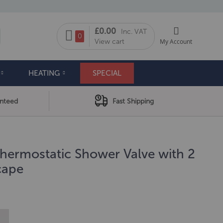
My Cart
£0.00
Inc. VAT
arch
0
View cart
My Account
HEATING
SPECIAL
anteed
Fast Shipping
ermostatic Shower Valve with 2
cape