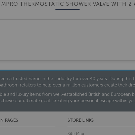
 MPRO THERMOSTATIC SHOWER VALVE WITH 2 
een a trusted name in the industry for over 40 years. During this
bathroom retailers to help over a million customers create their 
ble and luxury items from well-established British and European bra
achieve our ultimate goal: creating your personal escape within y
N PAGES
STORE LINKS
Site Map