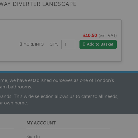
WAY DIVERTER LANDSCAPE
£10.50
(inc. VAT)
Add to Basket
MORE INFO
QTY:
 time, we have established ourselves as one of London’s
dream bathrooms.
nds. This wide selection allows us to cater to all needs,
our own home.
MY ACCOUNT
Sign In