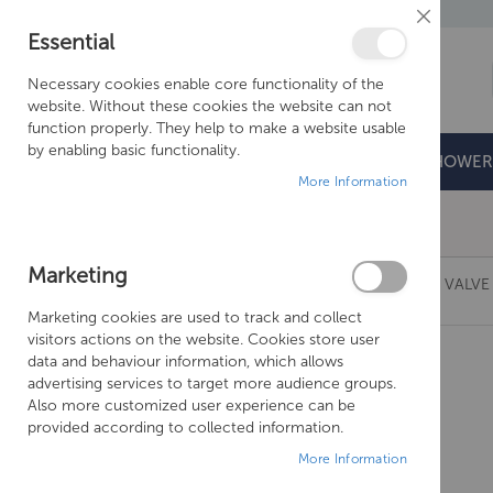
Close
Essential
Cookie
Bar
Necessary cookies enable core functionality of the
website. Without these cookies the website can not
function properly. They help to make a website usable
by enabling basic functionality.
BATHROOMS
DOORS & TRAYS
SHOWER
More Information
Free Shipping Above £500*
Marketing
CROSSWATER MPRO THERMOSTATIC SHOWER VALVE 
Marketing cookies are used to track and collect
Skip
visitors actions on the website. Cookies store user
to
data and behaviour information, which allows
the
advertising services to target more audience groups.
end
Also more customized user experience can be
of
provided according to collected information.
the
More Information
images
gallery