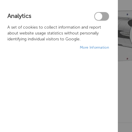
Analytics
A set of cookies to collect information and report
about website usage statistics without personally
identifying individual visitors to Google.
More Information
Skip
to