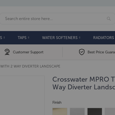
Se
Search
S
TAPS
WATER SOFTENERS
RADIATORS
Customer Support
Best Price Guar
WITH 2 WAY DIVERTER LANDSCAPE
Crosswater MPRO Th
Way Diverter Lands
Finish