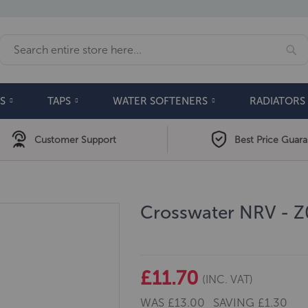
Se
Search
S
TAPS
WATER SOFTENERS
RADIATORS
Customer Support
Best Price Guar
Crosswater NRV - 
£11.70
(INC. VAT)
WAS
£13.00
SAVING
£1.30