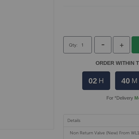
-
+
Qty
ORDER WITHIN T
02
40
H
M
For *Delivery
M
Details
Non Return Valve (New) From W