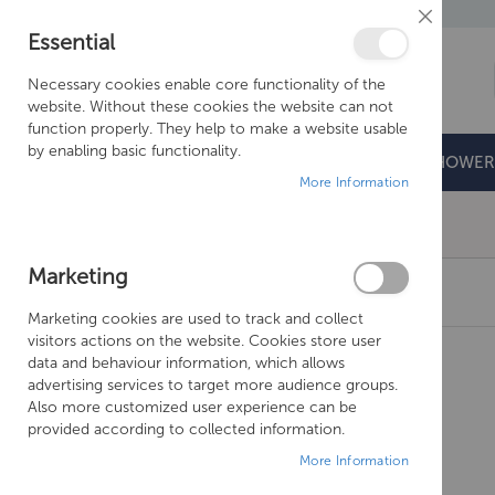
Close
Essential
Cookie
Bar
Necessary cookies enable core functionality of the
website. Without these cookies the website can not
function properly. They help to make a website usable
by enabling basic functionality.
BATHROOMS
DOORS & TRAYS
SHOWER
More Information
Free Shipping Above £500*
Marketing
CROSSWATER NRV - Z0A363N
Marketing cookies are used to track and collect
Skip
visitors actions on the website. Cookies store user
to
data and behaviour information, which allows
the
advertising services to target more audience groups.
end
Also more customized user experience can be
of
provided according to collected information.
the
More Information
images
gallery