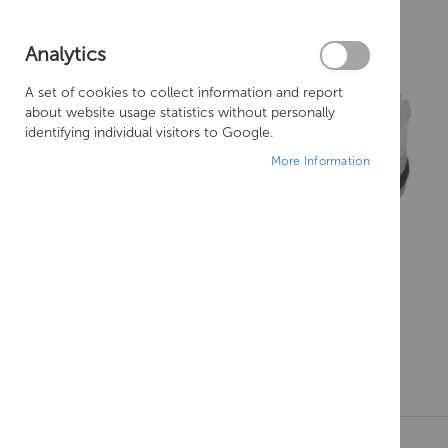
Analytics
A set of cookies to collect information and report
about website usage statistics without personally
identifying individual visitors to Google.
More Information
Skip
to