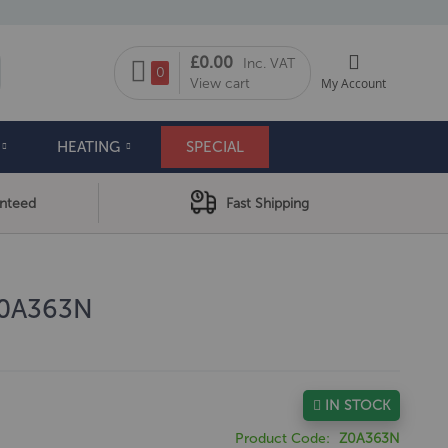
My Cart
£0.00
Inc. VAT
arch
0
View cart
My Account
HEATING
SPECIAL
anteed
Fast Shipping
Z0A363N
IN STOCK
Product Code
Z0A363N