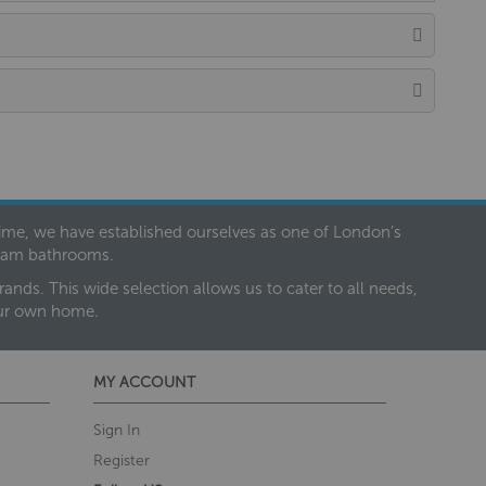
 time, we have established ourselves as one of London’s
dream bathrooms.
nds. This wide selection allows us to cater to all needs,
our own home.
MY ACCOUNT
Sign In
Register