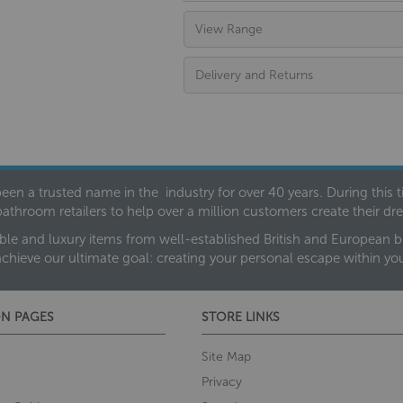
View Range
Delivery and Returns
een a trusted name in the industry for over 40 years. During this
bathroom retailers to help over a million customers create their 
ble and luxury items from well-established British and European bra
achieve our ultimate goal: creating your personal escape within y
N PAGES
STORE LINKS
Site Map
Privacy