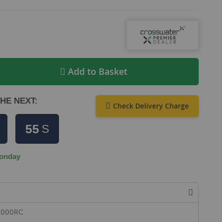
Add to Basket
HE NEXT:
Check Delivery Charge
55
S
onday
L1000RC