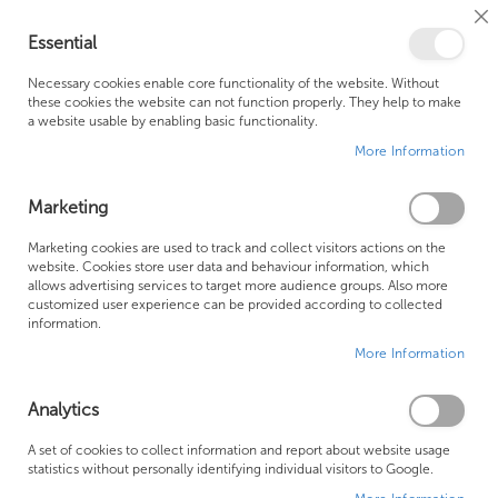
Cl
Essential
Co
My Ca
Se
Ba
0
Necessary cookies enable core functionality of the website. Without
these cookies the website can not function properly. They help to make
a website usable by enabling basic functionality.
Free Shipping Above £500*
Customer Support
More Information
Best Price Guaranteed
Fast Shipping
Marketing
Skip
Marketing cookies are used to track and collect visitors actions on the
to
website. Cookies store user data and behaviour information, which
allows advertising services to target more audience groups. Also more
the
customized user experience can be provided according to collected
end
information.
of
More Information
the
images
gallery
Analytics
A set of cookies to collect information and report about website usage
statistics without personally identifying individual visitors to Google.