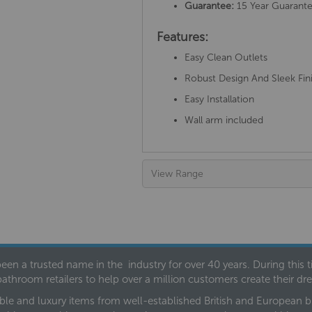
Guarantee:
15 Year Guarant
Features:
Easy Clean Outlets
Robust Design And Sleek Fin
Easy Installation
Wall arm included
View Range
een a trusted name in the industry for over 40 years. During this
bathroom retailers to help over a million customers create their 
ble and luxury items from well-established British and European bra