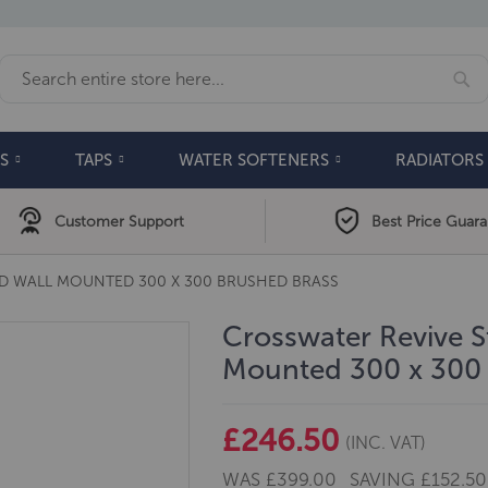
Se
Search
S
TAPS
WATER SOFTENERS
RADIATORS
Customer Support
Best Price Guar
AD WALL MOUNTED 300 X 300 BRUSHED BRASS
Crosswater Revive S
Mounted 300 x 300 
£246.50
(INC. VAT)
WAS
£399.00
SAVING
£152.50