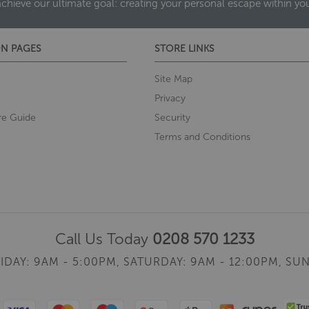
achieve our ultimate goal: creating your personal escape within y
N PAGES
STORE LINKS
Site Map
Privacy
re Guide
Security
Terms and Conditions
Call Us Today
0208 570 1233
IDAY: 9AM - 5:00PM,
SATURDAY: 9AM - 12:00PM,
SUN