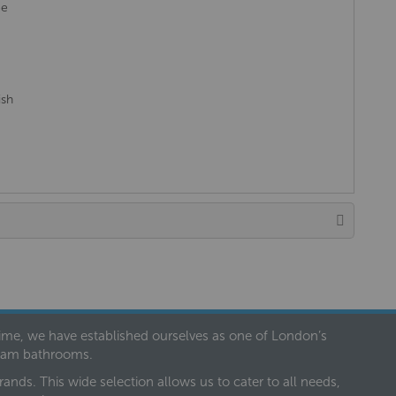
ee
ish
 time, we have established ourselves as one of London’s
dream bathrooms.
nds. This wide selection allows us to cater to all needs,