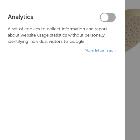
Analytics
A set of cookies to collect information and report
about website usage statistics without personally
identifying individual visitors to Google.
More Information
Skip
to