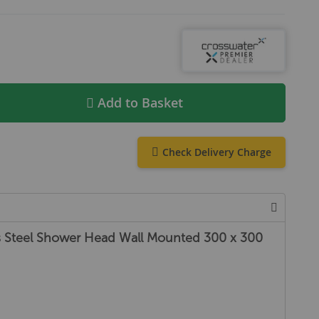
Add to Basket
Check Delivery Charge
ss Steel Shower Head Wall Mounted 300 x 300