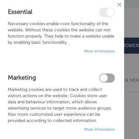
Close
Essential
Cookie
Bar
Necessary cookies enable core functionality of the
website. Without these cookies the website can not
function properly. They help to make a website usable
by enabling basic functionality.
BATHROOMS
DOORS & TRAYS
SHOWER
More Information
Free Shipping Above £500*
Marketing
CROSSWATER REVIVE STAINLESS STEEL SHOWER HE
Marketing cookies are used to track and collect
Skip
visitors actions on the website. Cookies store user
to
data and behaviour information, which allows
the
advertising services to target more audience groups.
end
Also more customized user experience can be
of
provided according to collected information.
the
More Information
images
gallery