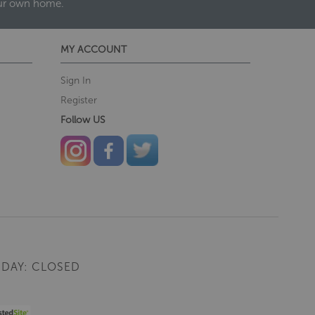
our own home.
MY ACCOUNT
Sign In
Register
Follow US
DAY: CLOSED