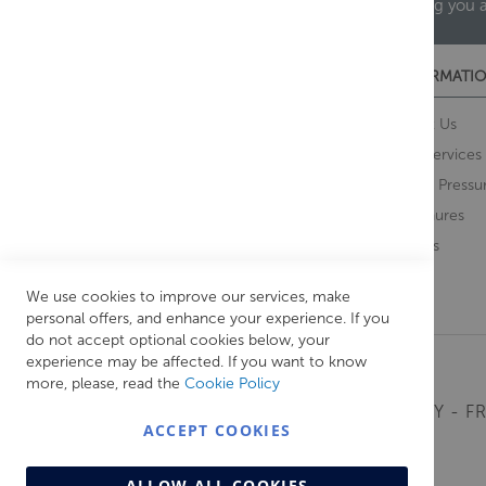
helping you 
CUSTOMER SERVICES
INFORMATIO
Contact Us
About Us
Opening Times
Our Services
Delivery Information
Water Pressu
Guarantee and Returns
Brochures
Feedback
Brands
Retrieve Basket
We use cookies to improve our services, make
personal offers, and enhance your experience. If you
do not accept optional cookies below, your
experience may be affected. If you want to know
more, please, read the
Cookie Policy
MONDAY - FR
ACCEPT COOKIES
ALLOW ALL COOKIES