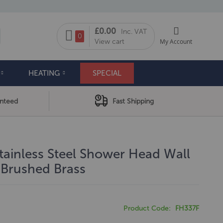
My Cart
£0.00
Inc. VAT
arch
0
View cart
My Account
HEATING
SPECIAL
anteed
Fast Shipping
tainless Steel Shower Head Wall
Brushed Brass
Product Code
FH337F