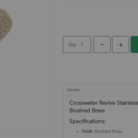
-
+
Qty
Details
Crosswater Revive Stainle
Brushed Brass
Specifications:
Finish:
Brushed Brass