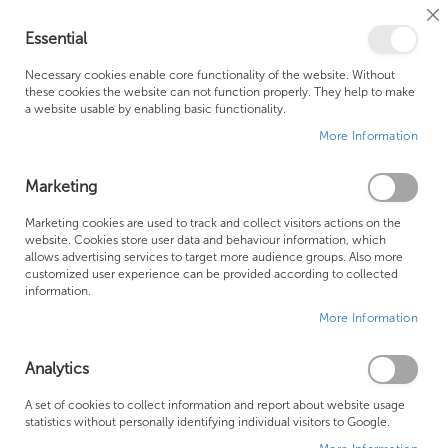
Cl
Essential
Co
My Ca
Se
Ba
0
Necessary cookies enable core functionality of the website. Without
these cookies the website can not function properly. They help to make
a website usable by enabling basic functionality.
Free Shipping Above £500*
Customer Support
More Information
Best Price Guaranteed
Fast Shipping
Marketing
Skip
Marketing cookies are used to track and collect visitors actions on the
to
website. Cookies store user data and behaviour information, which
allows advertising services to target more audience groups. Also more
the
customized user experience can be provided according to collected
end
information.
of
More Information
the
images
gallery
Analytics
A set of cookies to collect information and report about website usage
statistics without personally identifying individual visitors to Google.