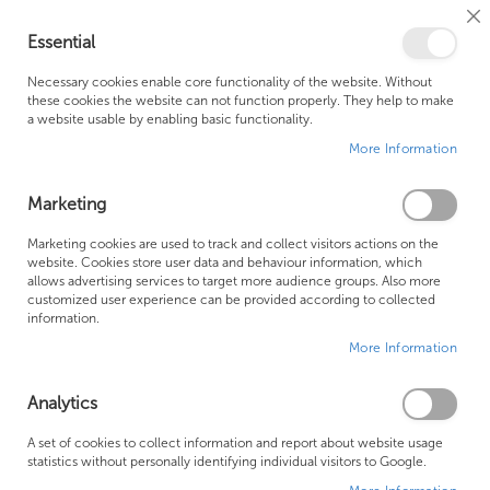
Cl
Essential
Co
My Ca
Se
Ba
0
Necessary cookies enable core functionality of the website. Without
these cookies the website can not function properly. They help to make
a website usable by enabling basic functionality.
Free Shipping Above £500*
Customer Support
More Information
Best Price Guaranteed
Fast Shipping
Marketing
Skip
Marketing cookies are used to track and collect visitors actions on the
to
website. Cookies store user data and behaviour information, which
allows advertising services to target more audience groups. Also more
the
customized user experience can be provided according to collected
end
information.
of
More Information
the
images
gallery
Analytics
A set of cookies to collect information and report about website usage
statistics without personally identifying individual visitors to Google.