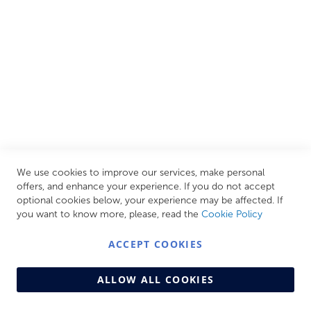
your personal escape within your own home.
CUSTOMER SERVICES
INFORMATION PAGES
STORE LINKS
MY ACCOUNT
We use cookies to improve our services, make personal
Call Us Today
0208 570 1233
offers, and enhance your experience. If you do not accept
optional cookies below, your experience may be affected. If
MONDAY - FRIDAY: 9AM - 5:00PM,
SATURDAY:
you want to know more, please, read the
Cookie Policy
9AM - 12:00PM,
SUNDAY: CLOSED
ACCEPT COOKIES
ALLOW ALL COOKIES