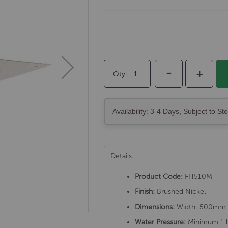
-
+
Qty
Availability: 3-4 Days, Subject to St
Details
Product Code:
FH510M
Finish:
Brushed Nickel
Dimensions:
Width: 500mm
Water Pressure:
Minimum 1 b