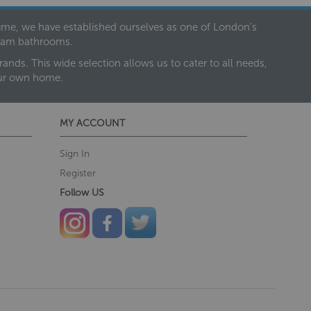
 time, we have established ourselves as one of London’s
dream bathrooms.
nds. This wide selection allows us to cater to all needs,
our own home.
MY ACCOUNT
Sign In
Register
Follow US