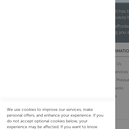
Founded in 1978, Centralheat Limited (Bathstyle) has b
leading luxury 
We are proud to offer an extensive range of both afforda
helping you 
CUSTOMER SERVICES
INFORMATIO
Contact Us
About Us
Opening Times
Our Services
Delivery Information
Water Pressu
Guarantee and Returns
Brochures
Feedback
Brands
Retrieve Basket
We use cookies to improve our services, make
personal offers, and enhance your experience. If you
do not accept optional cookies below, your
experience may be affected. If you want to know