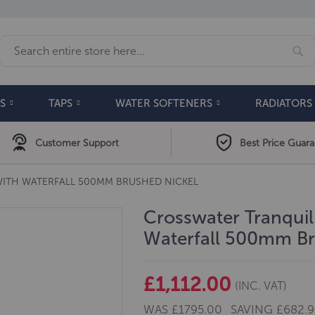
Se
Search
S
TAPS
WATER SOFTENERS
RADIATORS
Customer Support
Best Price Guar
ITH WATERFALL 500MM BRUSHED NICKEL
Crosswater Tranqui
Waterfall 500mm Br
£1,112.00
(INC. VAT)
WAS
£1795.00
SAVING
£682.