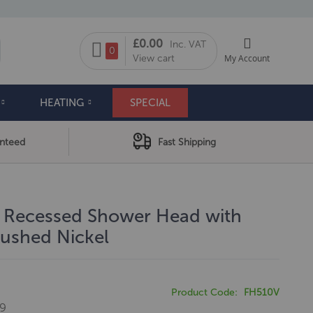
My Cart
£0.00
Inc. VAT
arch
0
View cart
My Account
HEATING
SPECIAL
anteed
Fast Shipping
l Recessed Shower Head with
ushed Nickel
Product Code
FH510V
99