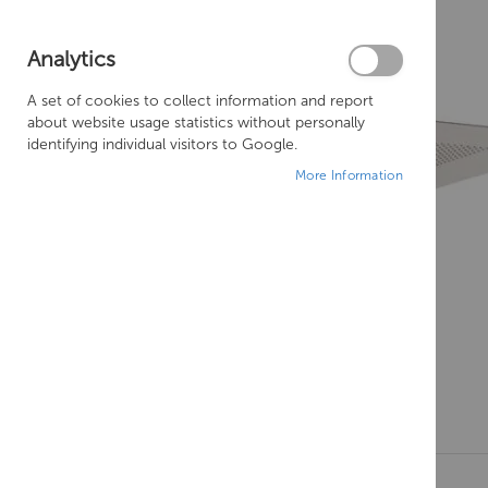
Analytics
A set of cookies to collect information and report
about website usage statistics without personally
identifying individual visitors to Google.
More Information