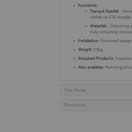
Functions:
Tranquil Rainfall
- Aera
rainfall via 576 nozzl
Waterfall
- Delivering a
truly refreshing showe
Installation:
Recessed design
Weight:
10kg
Required Products:
Requires 
Also available:
Matching brush
View Range
Dimensions