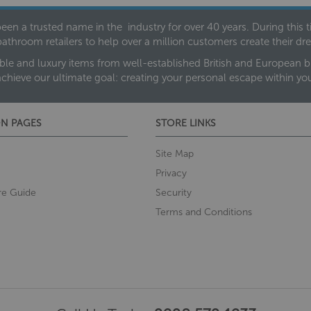
een a trusted name in the industry for over 40 years. During this
bathroom retailers to help over a million customers create their 
ble and luxury items from well-established British and European bra
achieve our ultimate goal: creating your personal escape within y
N PAGES
STORE LINKS
Site Map
Privacy
re Guide
Security
Terms and Conditions