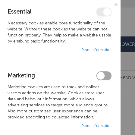
Close
Essential
Cookie
Bar
Necessary cookies enable core functionality of the
website. Without these cookies the website can not
function properly. They help to make a website usable
by enabling basic functionality.
BATHROOMS
DOORS & TRAYS
SHOWER
More Information
Free Shipping Above £500*
Marketing
CROSSWATER TRANQUIL RECESSED SHOWER HEAD W
Marketing cookies are used to track and collect
Skip
visitors actions on the website. Cookies store user
to
data and behaviour information, which allows
the
advertising services to target more audience groups.
end
Also more customized user experience can be
of
provided according to collected information.
the
More Information
images
gallery