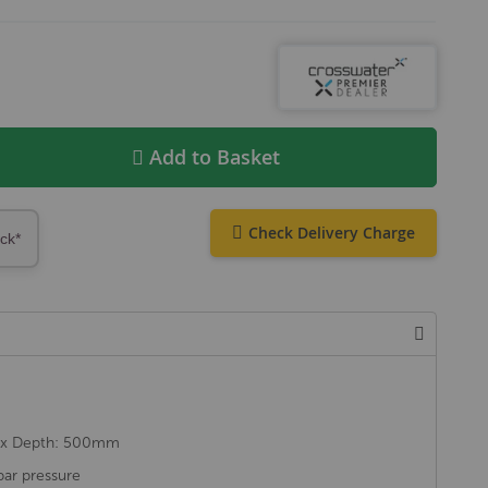
Add to Basket
Check Delivery Charge
ock*
 x Depth: 500mm
ar pressure