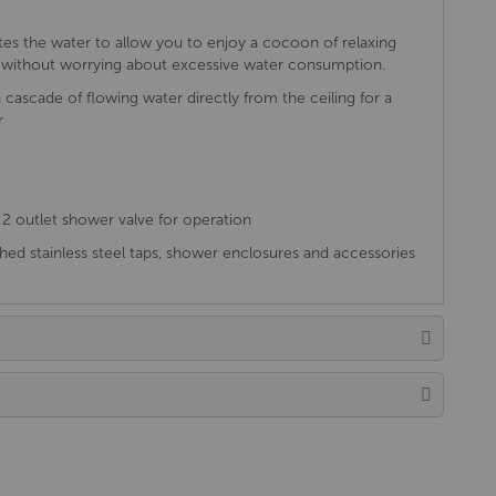
tes the water to allow you to enjoy a cocoon of relaxing
es without worrying about excessive water consumption.
 cascade of flowing water directly from the ceiling for a
r
2 outlet shower valve for operation
ed stainless steel taps, shower enclosures and accessories