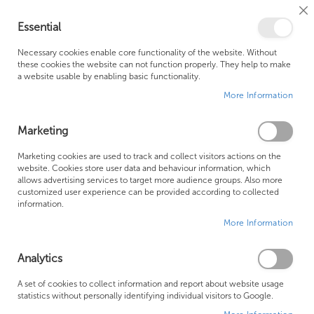
Cl
Essential
Co
My Ca
Se
Ba
0
Necessary cookies enable core functionality of the website. Without
these cookies the website can not function properly. They help to make
a website usable by enabling basic functionality.
Free Shipping Above £500*
Customer Support
More Information
Best Price Guaranteed
Fast Shipping
Marketing
Skip
Marketing cookies are used to track and collect visitors actions on the
to
website. Cookies store user data and behaviour information, which
allows advertising services to target more audience groups. Also more
the
customized user experience can be provided according to collected
end
information.
of
More Information
the
images
gallery
Analytics
A set of cookies to collect information and report about website usage
statistics without personally identifying individual visitors to Google.