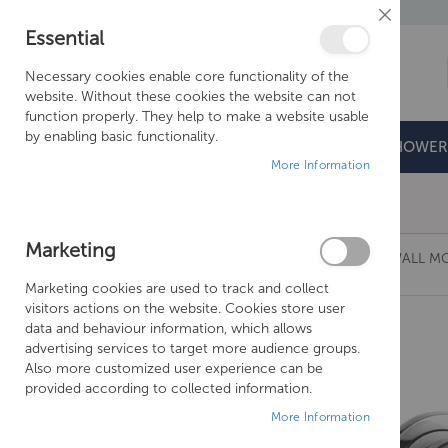
Close
Essential
Cookie
Bar
Necessary cookies enable core functionality of the
website. Without these cookies the website can not
function properly. They help to make a website usable
by enabling basic functionality.
BATHROOMS
DOORS & TRAYS
SHOWER
More Information
Free Shipping Above £500*
Marketing
CROSSWATER WISP BASIN 2 HOLE SET WITH WALL 
Marketing cookies are used to track and collect
Skip
visitors actions on the website. Cookies store user
to
data and behaviour information, which allows
the
advertising services to target more audience groups.
end
Also more customized user experience can be
of
provided according to collected information.
the
More Information
images
gallery