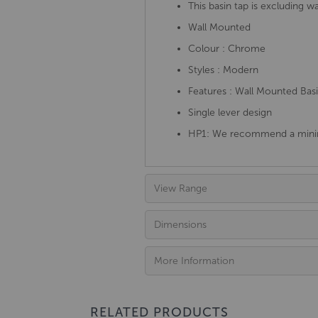
This basin tap is excluding w
Wall Mounted
Colour : Chrome
Styles : Modern
Features : Wall Mounted Bas
Single lever design
HP1: We recommend a minim
View Range
Dimensions
More Information
RELATED PRODUCTS