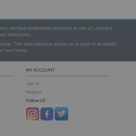
 time, we have established ourselves as one of London’s
dream bathrooms.
nds. This wide selection allows us to cater to all needs,
our own home.
MY ACCOUNT
Sign In
Register
Follow US