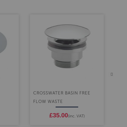
CROSSWATER BASIN FREE
CRO
FLOW WASTE
CLA
£35.00
(inc. VAT)