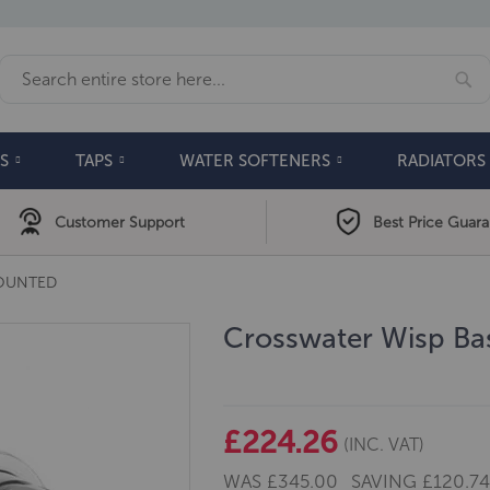
Se
Search
S
TAPS
WATER SOFTENERS
RADIATORS
Customer Support
Best Price Guar
MOUNTED
Crosswater Wisp Bas
£224.26
(INC. VAT)
WAS
£345.00
SAVING
£120.7