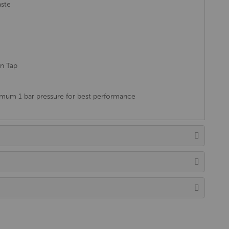
aste
in Tap
um 1 bar pressure for best performance