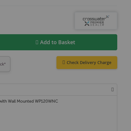
Add to Basket
Check Delivery Charge
ock*
t with Wall Mounted WP120WNC