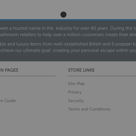
een a trusted name in the industry for over 40 years. During this
bathroom retailers to help over a million customers create their 
ble and luxury items from well-established British and European bra
achieve our ultimate goal: creating your personal escape within y
N PAGES
STORE LINKS
Site Map
Privacy
re Guide
Security
Terms and Conditions