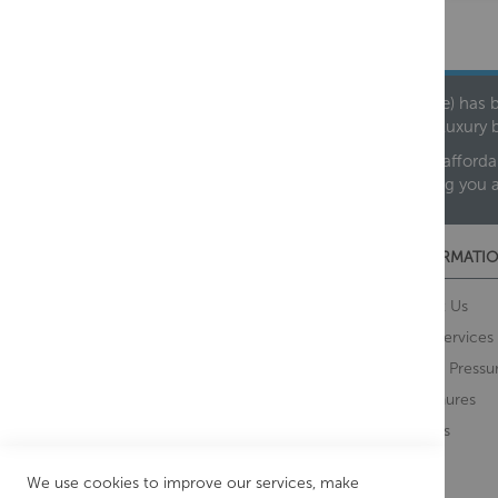
Founded in 1978, Centralheat Limited (Bathstyle) has b
leading luxury 
We are proud to offer an extensive range of both afforda
helping you 
CUSTOMER SERVICES
INFORMATIO
Contact Us
About Us
Opening Times
Our Services
Delivery Information
Water Pressu
Guarantee and Returns
Brochures
Feedback
Brands
Retrieve Basket
We use cookies to improve our services, make