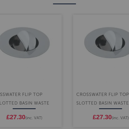
SSWATER FLIP TOP
CROSSWATER FLIP TOP
LOTTED BASIN WASTE
SLOTTED BASIN WASTE
£27.30
£27.30
(inc. VAT)
(inc. VAT)