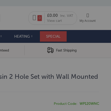
My Cart
£0.00
Inc. VAT
arch
0
View cart
My Account
HEATING
SPECIAL
anteed
Fast Shipping
in 2 Hole Set with Wall Mounted
Product Code
WP120WNC
4