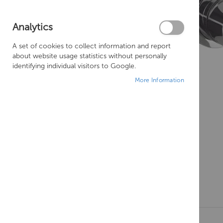
Analytics
A set of cookies to collect information and report
about website usage statistics without personally
identifying individual visitors to Google.
More Information