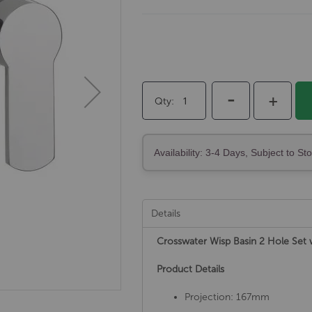
-
+
Qty
Availability: 3-4 Days, Subject to St
Details
Crosswater Wisp Basin 2 Hole Se
Product Details
Projection: 167mm