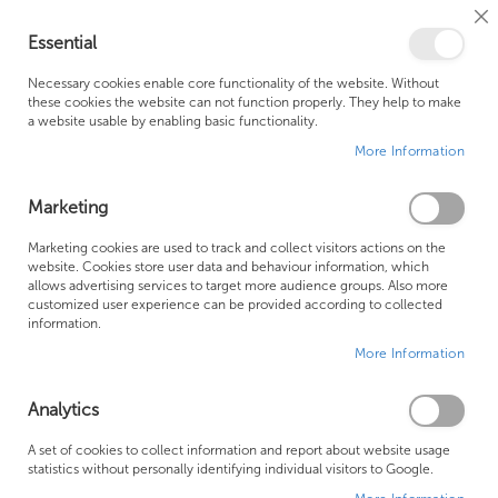
Cl
Essential
Co
My Ca
Se
Ba
0
Necessary cookies enable core functionality of the website. Without
these cookies the website can not function properly. They help to make
a website usable by enabling basic functionality.
Free Shipping Above £500*
Customer Support
More Information
Best Price Guaranteed
Fast Shipping
Marketing
Skip
Marketing cookies are used to track and collect visitors actions on the
to
website. Cookies store user data and behaviour information, which
allows advertising services to target more audience groups. Also more
the
customized user experience can be provided according to collected
end
information.
of
More Information
the
images
gallery
Analytics
A set of cookies to collect information and report about website usage
statistics without personally identifying individual visitors to Google.