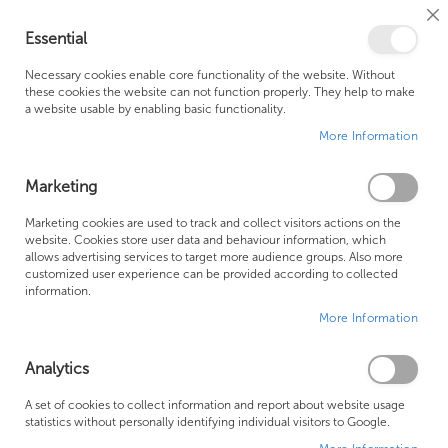
Cl
Essential
Co
My Ca
Se
Ba
0
Necessary cookies enable core functionality of the website. Without
these cookies the website can not function properly. They help to make
a website usable by enabling basic functionality.
Free Shipping Above £500*
Customer Support
More Information
Best Price Guaranteed
Fast Shipping
Marketing
Skip
Marketing cookies are used to track and collect visitors actions on the
to
website. Cookies store user data and behaviour information, which
allows advertising services to target more audience groups. Also more
the
customized user experience can be provided according to collected
end
information.
of
More Information
the
images
gallery
Analytics
A set of cookies to collect information and report about website usage
statistics without personally identifying individual visitors to Google.