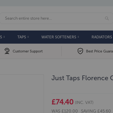
Se
Search
S
TAPS
WATER SOFTENERS
RADIATORS
Customer Support
Best Price Guar
Just Taps Florence 
£74.40
(INC. VAT)
WAS
£120.00
SAVING
£45.60