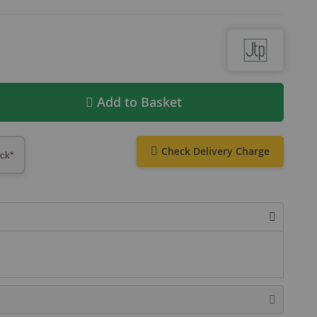
Add to Basket
Check Delivery Charge
ock*