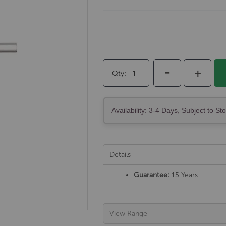
-
+
Qty
Availability: 3-4 Days, Subject to St
Details
Guarantee:
15 Years
View Range