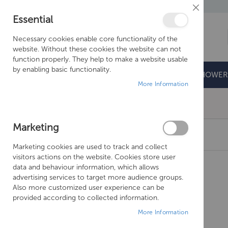
Close
Essential
Cookie
Bar
Necessary cookies enable core functionality of the
website. Without these cookies the website can not
function properly. They help to make a website usable
by enabling basic functionality.
BATHROOMS
DOORS & TRAYS
SHOWER
More Information
Free Shipping Above £500*
Marketing
JUST TAPS FLORENCE CISTERN LEVER – 1526
Marketing cookies are used to track and collect
Skip
visitors actions on the website. Cookies store user
to
data and behaviour information, which allows
the
advertising services to target more audience groups.
end
Also more customized user experience can be
of
provided according to collected information.
the
More Information
images
gallery