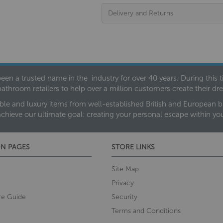
Delivery and Returns
een a trusted name in the industry for over 40 years. During this
bathroom retailers to help over a million customers create their 
ble and luxury items from well-established British and European bra
achieve our ultimate goal: creating your personal escape within y
N PAGES
STORE LINKS
Site Map
Privacy
re Guide
Security
Terms and Conditions