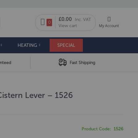
My Cart
£0.00
Inc. VAT
arch
0
View cart
My Account
HEATING
SPECIAL
anteed
Fast Shipping
Cistern Lever – 1526
Product Code
1526