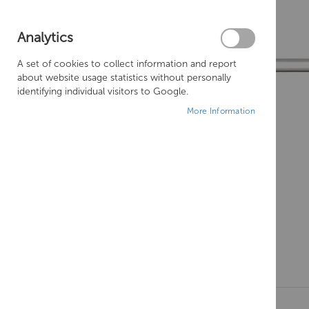
Analytics
A set of cookies to collect information and report
about website usage statistics without personally
identifying individual visitors to Google.
More Information
Skip
to