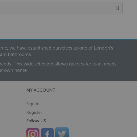
 time, we have established ourselves as one of London’s
dream bathrooms.
nds. This wide selection allows us to cater to all needs,
our own home.
MY ACCOUNT
Sign In
Register
Follow US