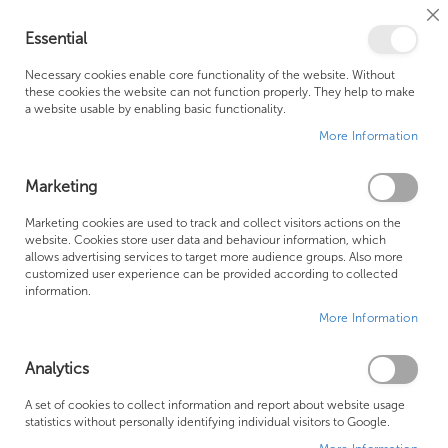
Cl
Essential
Co
My Ca
Se
Ba
0
Necessary cookies enable core functionality of the website. Without
these cookies the website can not function properly. They help to make
a website usable by enabling basic functionality.
Free Shipping Above £500*
Customer Support
More Information
Best Price Guaranteed
Fast Shipping
Marketing
Skip
Marketing cookies are used to track and collect visitors actions on the
to
website. Cookies store user data and behaviour information, which
allows advertising services to target more audience groups. Also more
the
customized user experience can be provided according to collected
end
information.
of
More Information
the
images
gallery
Analytics
A set of cookies to collect information and report about website usage
statistics without personally identifying individual visitors to Google.