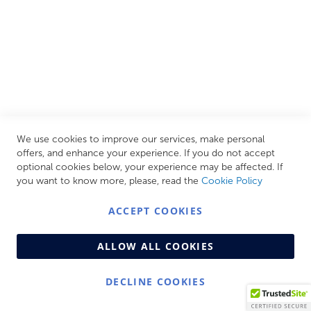
CUSTOMER SERVICES
INFORMATION PAGES
STORE LINKS
MY ACCOUNT
We use cookies to improve our services, make personal
Call Us Today
0208 570 1233
offers, and enhance your experience. If you do not accept
optional cookies below, your experience may be affected. If
MONDAY - FRIDAY: 9AM - 5:00PM,
SATURDAY:
you want to know more, please, read the
Cookie Policy
9AM - 12:00PM,
SUNDAY: CLOSED
ACCEPT COOKIES
ALLOW ALL COOKIES
DECLINE COOKIES
© Copyright 2026 Centralheat Limited. Company No.
3501084 | VAT No. 323 348 714