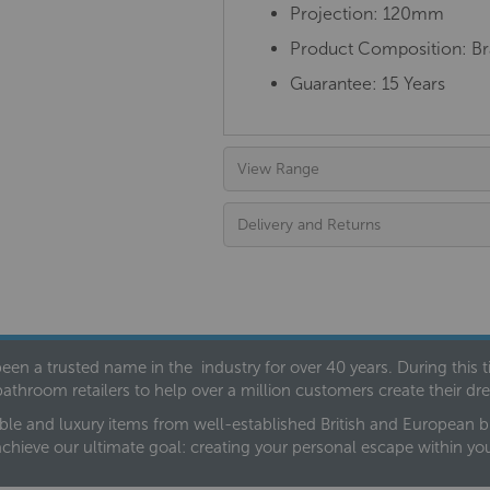
Projection: 120mm
Product Composition: Bra
Guarantee: 15 Years
View Range
Delivery and Returns
een a trusted name in the industry for over 40 years. During this
bathroom retailers to help over a million customers create their 
ble and luxury items from well-established British and European bra
achieve our ultimate goal: creating your personal escape within y