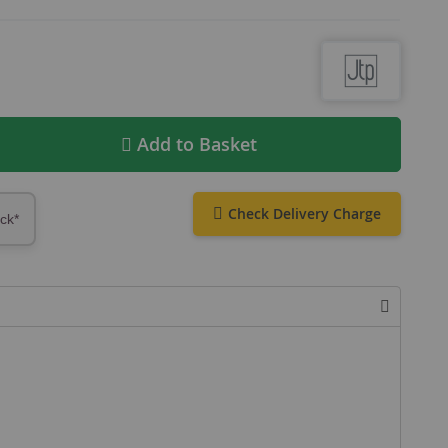
Add to Basket
Check Delivery Charge
ock*