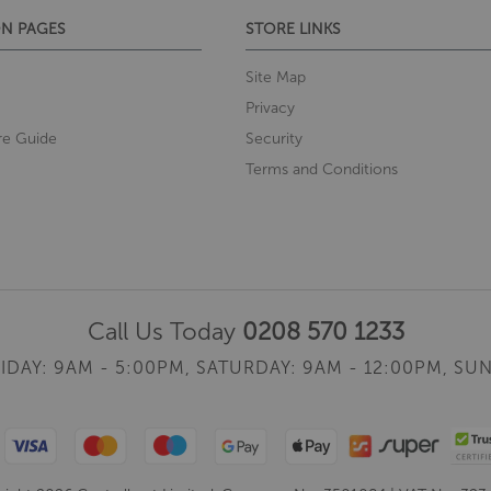
N PAGES
STORE LINKS
Site Map
Privacy
re Guide
Security
Terms and Conditions
Call Us Today
0208 570 1233
IDAY: 9AM - 5:00PM,
SATURDAY: 9AM - 12:00PM,
SUN