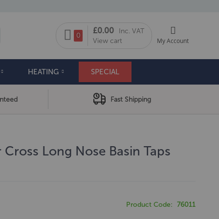
My Cart
£0.00
Inc. VAT
arch
0
View cart
My Account
HEATING
SPECIAL
anteed
Fast Shipping
r Cross Long Nose Basin Taps
Product Code
76011