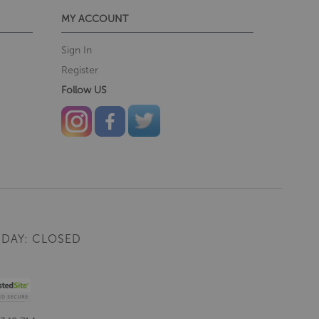
MY ACCOUNT
Sign In
Register
Follow US
DAY: CLOSED