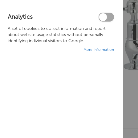
Analytics
A set of cookies to collect information and report
about website usage statistics without personally
identifying individual visitors to Google.
More Information