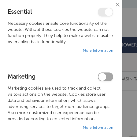
Close
Essential
Cookie
Bar
Necessary cookies enable core functionality of the
website. Without these cookies the website can not
function properly. They help to make a website usable
by enabling basic functionality.
BATHROOMS
DOORS & TRAYS
SHOWER
More Information
Free Shipping Above £500*
Marketing
JUST TAPS GROSVENOR CROSS LONG NOSE BASIN T
Marketing cookies are used to track and collect
Skip
visitors actions on the website. Cookies store user
to
data and behaviour information, which allows
the
advertising services to target more audience groups.
end
Also more customized user experience can be
of
provided according to collected information.
the
More Information
images
gallery