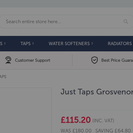
Se
Search
S
TAPS
WATER SOFTENERS
RADIATORS
Customer Support
Best Price Guar
APS
Just Taps Grosveno
£115.20
(INC. VAT)
WAS
£180.00
SAVING
£64.80