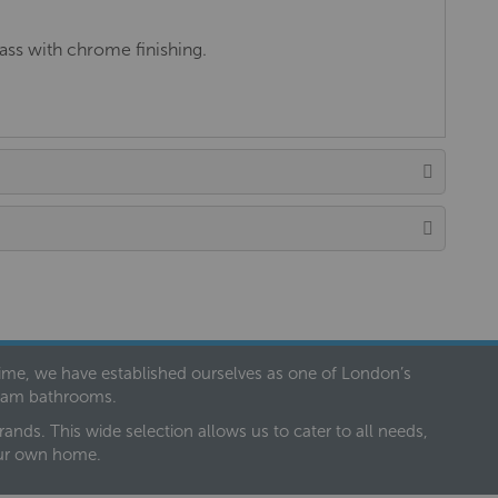
ss with chrome finishing.
 time, we have established ourselves as one of London’s
dream bathrooms.
nds. This wide selection allows us to cater to all needs,
our own home.