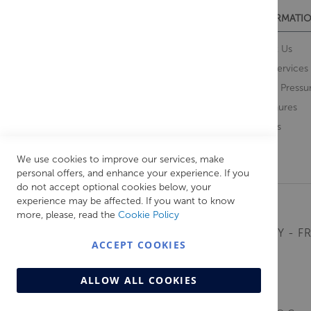
CUSTOMER SERVICES
INFORMATIO
Contact Us
About Us
Opening Times
Our Services
Delivery Information
Water Pressu
Guarantee and Returns
Brochures
Feedback
Brands
Retrieve Basket
We use cookies to improve our services, make
personal offers, and enhance your experience. If you
do not accept optional cookies below, your
experience may be affected. If you want to know
more, please, read the
Cookie Policy
MONDAY - FR
ACCEPT COOKIES
ALLOW ALL COOKIES