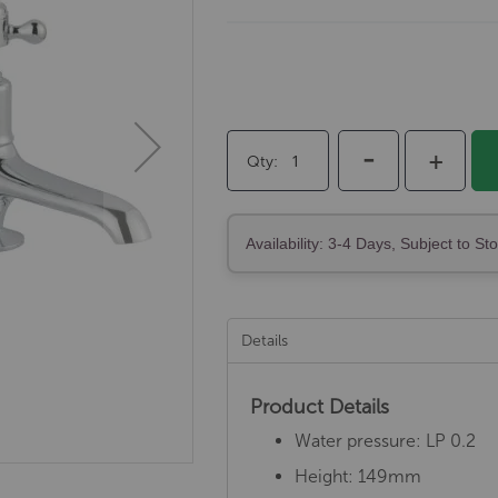
-
+
Qty
Availability: 3-4 Days, Subject to St
Details
Product Details
Water pressure: LP 0.2
Height: 149mm