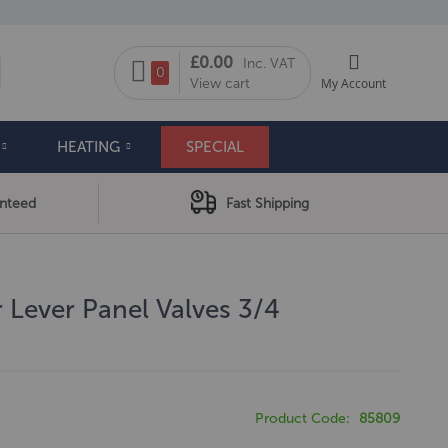
My Cart
£0.00
Inc. VAT
arch
0
View cart
My Account
HEATING
SPECIAL
anteed
Fast Shipping
 Lever Panel Valves 3/4
Product Code
85809