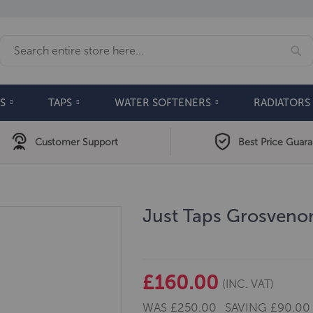
Se
Search
S
TAPS
WATER SOFTENERS
RADIATORS
Customer Support
Best Price Guar
Just Taps Grosvenor
£160.00
(INC. VAT)
WAS
£250.00
SAVING
£90.00