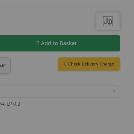
Add to Basket
Check Delivery Charge
ock*
/4, LP 0.2