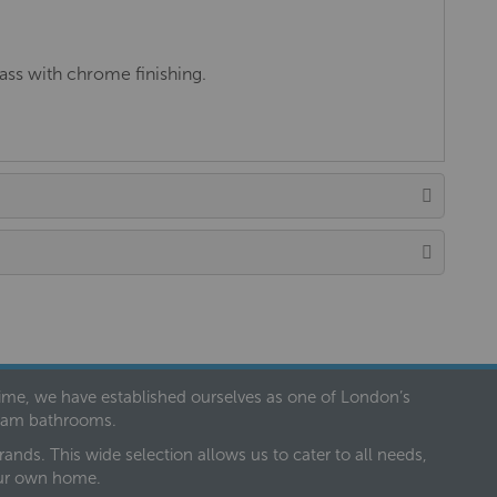
ss with chrome finishing.
 time, we have established ourselves as one of London’s
dream bathrooms.
nds. This wide selection allows us to cater to all needs,
our own home.