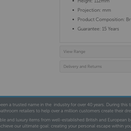
Height: 112mm
Projection: mm
Product Composition: Bra
Guarantee: 15 Years
View Range
Delivery and Returns
een a trusted name in the industry for over 40 years. During this
bathroom retailers to help over a million customers create their 
ble and luxury items from well-established British and European bra
achieve our ultimate goal: creating your personal escape within y