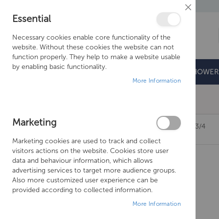
Close
Essential
Cookie
Bar
Necessary cookies enable core functionality of the
website. Without these cookies the website can not
function properly. They help to make a website usable
by enabling basic functionality.
BATHROOMS
DOORS & TRAYS
SHOWER
More Information
Free Shipping Above £500*
Marketing
JUST TAPS GROSVENOR LEVER PANEL VALVES 3/4
Marketing cookies are used to track and collect
Skip
visitors actions on the website. Cookies store user
to
data and behaviour information, which allows
the
advertising services to target more audience groups.
end
Also more customized user experience can be
of
provided according to collected information.
the
More Information
images
gallery