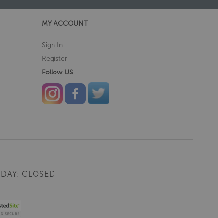
MY ACCOUNT
Sign In
Register
Follow US
DAY: CLOSED