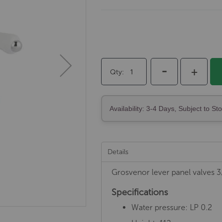
-
+
Qty
Availability: 3-4 Days, Subject to St
Details
Grosvenor lever panel valves 3
Specifications
Water pressure: LP 0.2