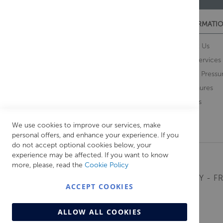
CUSTOMER SERVICES
INFORMATIO
Contact Us
About Us
Opening Times
Our Services
Delivery Information
Water Pressu
Guarantee and Returns
Brochures
Feedback
Brands
Retrieve Basket
We use cookies to improve our services, make
personal offers, and enhance your experience. If you
do not accept optional cookies below, your
experience may be affected. If you want to know
more, please, read the
Cookie Policy
MONDAY - FR
ACCEPT COOKIES
ALLOW ALL COOKIES