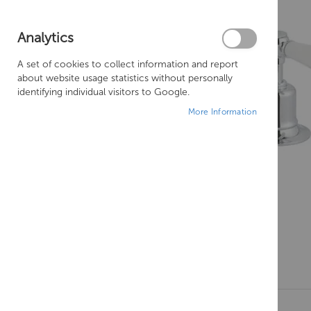
Analytics
A set of cookies to collect information and report
about website usage statistics without personally
identifying individual visitors to Google.
More Information