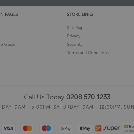
N PAGES
STORE LINKS
Site Map
Privacy
re Guide
Security
Terms and Conditions
Call Us Today
0208 570 1233
IDAY: 9AM - 5:00PM,
SATURDAY: 9AM - 12:00PM,
SUN