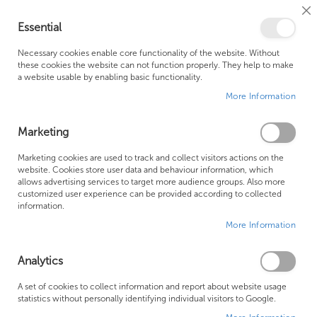
Cl
Essential
Co
My Ca
Se
Ba
0
Necessary cookies enable core functionality of the website. Without
these cookies the website can not function properly. They help to make
a website usable by enabling basic functionality.
Free Shipping Above £500*
Customer Support
More Information
Best Price Guaranteed
Fast Shipping
Marketing
Skip
Marketing cookies are used to track and collect visitors actions on the
to
website. Cookies store user data and behaviour information, which
allows advertising services to target more audience groups. Also more
the
customized user experience can be provided according to collected
end
information.
of
More Information
the
images
gallery
Analytics
A set of cookies to collect information and report about website usage
statistics without personally identifying individual visitors to Google.