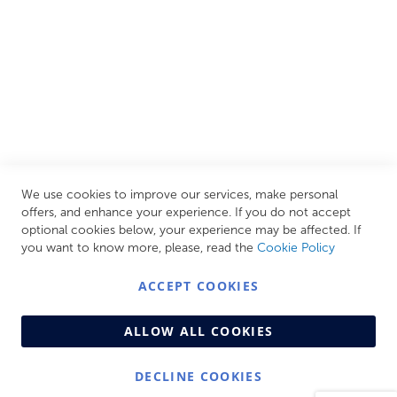
CUSTOMER SERVICES
INFORMATION PAGES
STORE LINKS
MY ACCOUNT
We use cookies to improve our services, make personal
Call Us Today
0208 570 1233
offers, and enhance your experience. If you do not accept
optional cookies below, your experience may be affected. If
MONDAY - FRIDAY: 9AM - 5:00PM,
SATURDAY:
you want to know more, please, read the
Cookie Policy
9AM - 12:00PM,
SUNDAY: CLOSED
ACCEPT COOKIES
ALLOW ALL COOKIES
DECLINE COOKIES
© Copyright 2026 Centralheat Limited. Company No.
3501084 | VAT No. 323 348 714